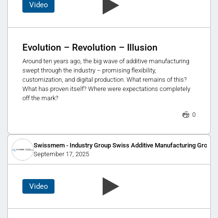
Video
Evolution – Revolution – Illusion
Around ten years ago, the big wave of additive manufacturing
swept through the industry – promising flexibility,
customization, and digital production. What remains of this?
What has proven itself? Where were expectations completely
off the mark?
0
Swissmem - Industry Group Swiss Additive Manufacturing Group
September 17, 2025
Video