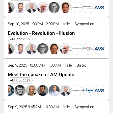
Sep 10, 2025 1:00 PM - 2:00 PM | Halle 1, Symposium
Evolution - Revolution - Illusion
AM Expo 2025
Sep 9, 2025 10:30 AM - 11:00 AM | Halle 1, Bistro
Meet the speakers: AM Update
AM Expo 2025
Sep 9, 2025 9:45 AM - 10:30 AM | Halle 1, Symposium