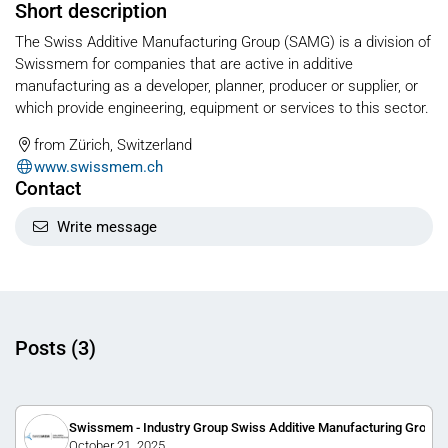
Short description
The Swiss Additive Manufacturing Group (SAMG) is a division of
Swissmem for companies that are active in additive
manufacturing as a developer, planner, producer or supplier, or
which provide engineering, equipment or services to this sector.
from Zürich, Switzerland
www.swissmem.ch
Contact
Write message
Posts (3)
Swissmem - Industry Group Swiss Additive Manufacturing Group
October 21, 2025