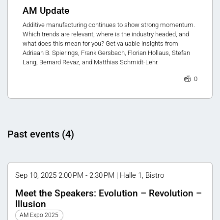
AM Update
Additive manufacturing continues to show strong momentum.
Which trends are relevant, where is the industry headed, and
what does this mean for you? Get valuable insights from
Adriaan B. Spierings, Frank Gersbach, Florian Hollaus, Stefan
Lang, Bernard Revaz, and Matthias Schmidt-Lehr.
0
Past events (4)
Sep 10, 2025 2:00 PM - 2:30 PM | Halle 1, Bistro
Meet the Speakers: Evolution – Revolution –
Illusion
AM Expo 2025