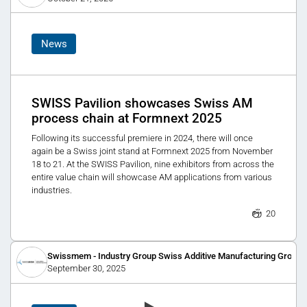
News
SWISS Pavilion showcases Swiss AM
process chain at Formnext 2025
Following its successful premiere in 2024, there will once
again be a Swiss joint stand at Formnext 2025 from November
18 to 21. At the SWISS Pavilion, nine exhibitors from across the
entire value chain will showcase AM applications from various
industries.
20
Swissmem - Industry Group Swiss Additive Manufacturing Group
September 30, 2025