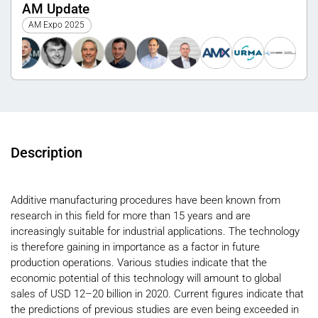
AM Update
AM Expo 2025
Description
Additive manufacturing procedures have been known from
research in this field for more than 15 years and are
increasingly suitable for industrial applications. The technology
is therefore gaining in importance as a factor in future
production operations. Various studies indicate that the
economic potential of this technology will amount to global
sales of USD 12–20 billion in 2020. Current figures indicate that
the predictions of previous studies are even being exceeded in