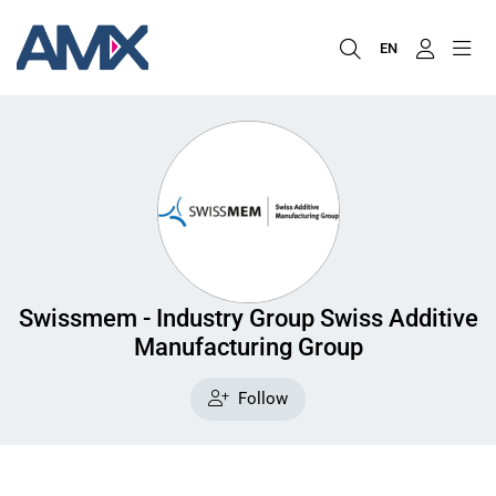
EN
Swissmem - Industry Group Swiss Additive
Manufacturing Group
Follow