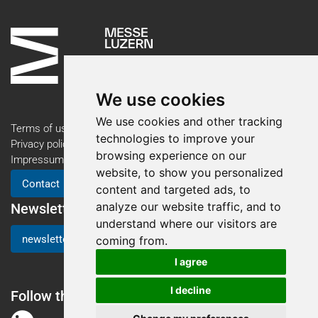
We use cookies
We use cookies and other tracking
Terms of use
technologies to improve your
Privacy policy
browsing experience on our
Impressum
website, to show you personalized
Contact
content and targeted ads, to
analyze our website traffic, and to
Newsletter
understand where our visitors are
newsletter registration
coming from.
I agree
I decline
Follow the AM Expo