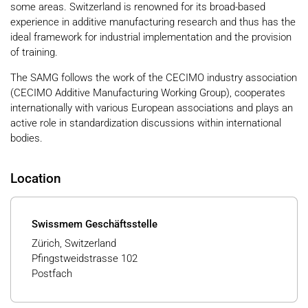
some areas. Switzerland is renowned for its broad-based
experience in additive manufacturing research and thus has the
ideal framework for industrial implementation and the provision
of training.
The SAMG follows the work of the CECIMO industry association
(CECIMO Additive Manufacturing Working Group), cooperates
internationally with various European associations and plays an
active role in standardization discussions within international
bodies.
Location
Swissmem Geschäftsstelle
Zürich, Switzerland
Pfingstweidstrasse 102
Postfach