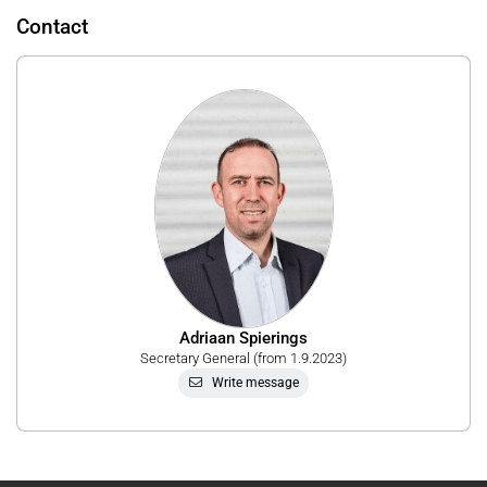
Contact
Adriaan Spierings
Secretary General (from 1.9.2023)
Write message