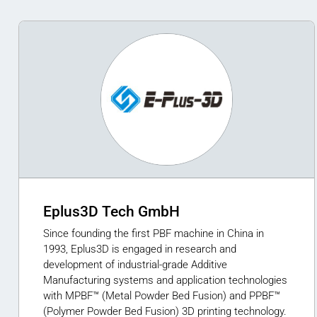
Eplus3D Tech GmbH
Since founding the first PBF machine in China in
1993, Eplus3D is engaged in research and
development of industrial-grade Additive
Manufacturing systems and application technologies
with MPBF™ (Metal Powder Bed Fusion) and PPBF™
(Polymer Powder Bed Fusion) 3D printing technology.