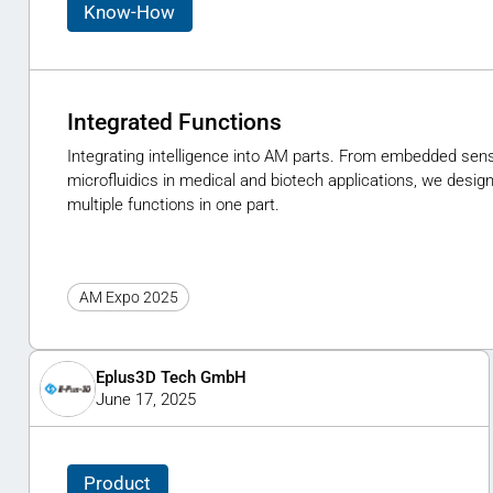
Know-How
Integrated Functions
Integrating intelligence into AM parts. From embedded sens
microfluidics in medical and biotech applications, we des
multiple functions in one part.
AM Expo 2025
Eplus3D Tech GmbH
June 17, 2025
Product