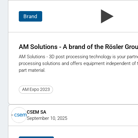
Brand
AM Solutions - A brand of the Rösler Gro
AM Solutions - 3D post processing technology is your partner
processing solutions and offers equipment independent of t
part material.
AM Expo 2023
CSEM SA
September 10, 2025