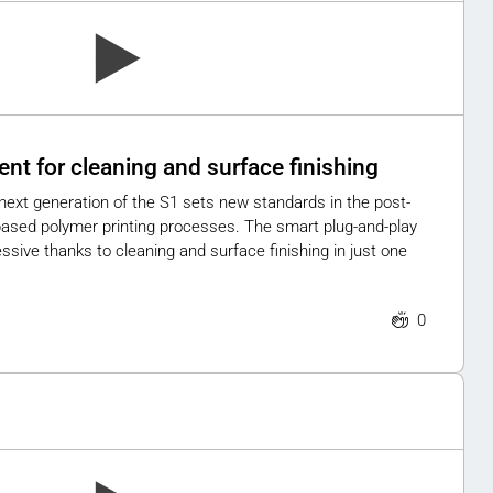
ent for cleaning and surface finishing
ext generation of the S1 sets new standards in the post-
ased polymer printing processes. The smart plug-and-play
ressive thanks to cleaning and surface finishing in just one
0