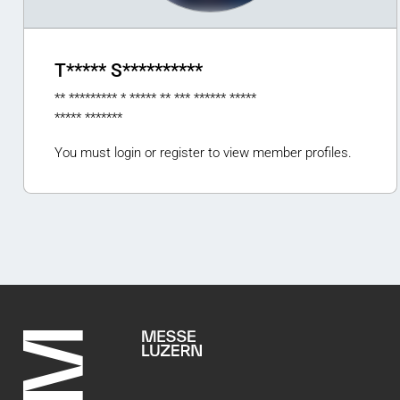
T***** S**********
** ********* * ***** ** *** ****** *****
***** *******
You must login or register to view member profiles.