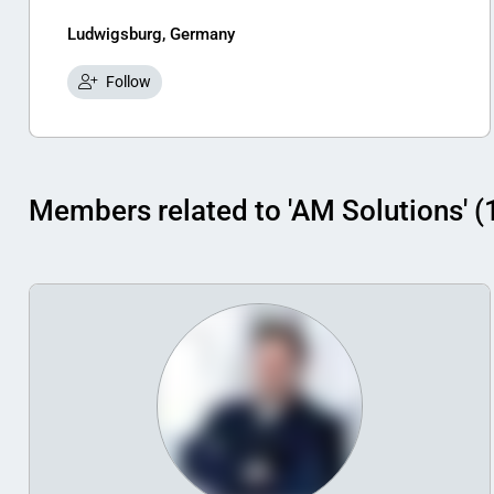
Ludwigsburg, Germany
Follow
Members related to 'AM Solutions' (