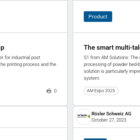
Product
up
The smart multi-tal
 for industrial post
S1 from AM Solutions: The n
he printing process and the
processing of powder bed-b
solution is particularly imp
system.
0
AM Expo 2025
Rösler Schweiz AG
October 27, 2023