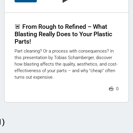
🚨 From Rough to Refined – What
Blasting Really Does to Your Plastic
Parts!
Part cleaning? Or a process with consequences? In
this presentation by Tobias Schamberger, discover
how blasting affects the quality, aesthetics, and cost-
effectiveness of your parts – and why “cheap” often
turns out expensive.
0
1)