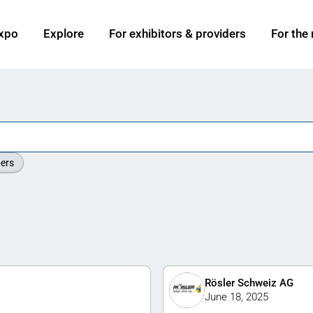
xpo
Explore
For exhibitors & providers
For the
ers
Rösler Schweiz AG
June 18, 2025