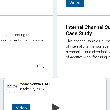
Video
Internal Channel S
Case Study
ing and heating to
ign components that combine
This speech Daniele Da Pra
of internal channel surface
mechanical and chemical p
of Additive Manufacturing in
0
Rösler Schweiz AG
October 7, 2025
Video