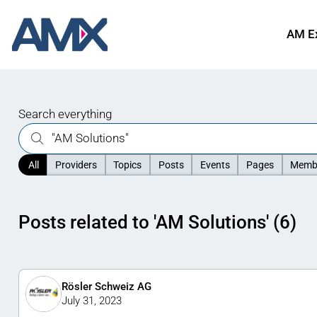
AM E
Search everything
All
Providers
Topics
Posts
Events
Pages
Memb
Posts related to 'AM Solutions' (6)
Rösler Schweiz AG
July 31, 2023