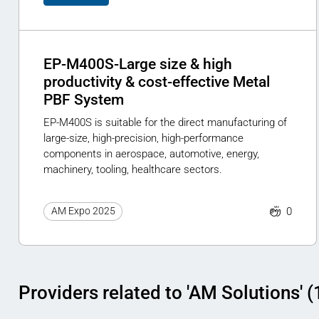
EP-M400S-Large size & high
productivity & cost-effective Metal
PBF System
EP-M400S is suitable for the direct manufacturing of
large-size, high-precision, high-performance
components in aerospace, automotive, energy,
machinery, tooling, healthcare sectors.
0
AM Expo 2025
Providers related to 'AM Solutions' (