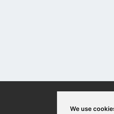
Contact
We use cookie