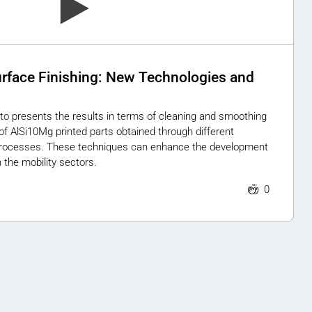
urface Finishing: New Technologies and
to presents the results in terms of cleaning and smoothing
 of AlSi10Mg printed parts obtained through different
rocesses. These techniques can enhance the development
 the mobility sectors.
0