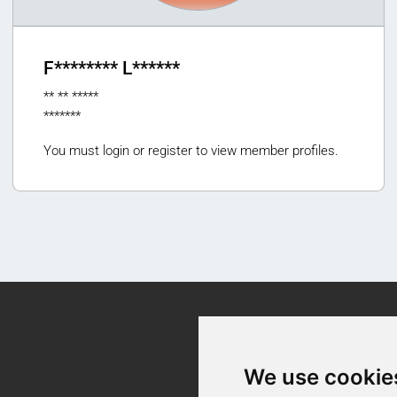
F******** L******
** ** *****
*******
You must login or register to view member profiles.
Contact
We use cookie