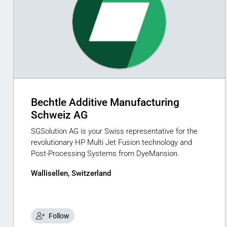
Bechtle Additive Manufacturing
Schweiz AG
SGSolution AG is your Swiss representative for the
revolutionary HP Multi Jet Fusion technology and
Post-Processing Systems from DyeMansion.
Wallisellen, Switzerland
Follow