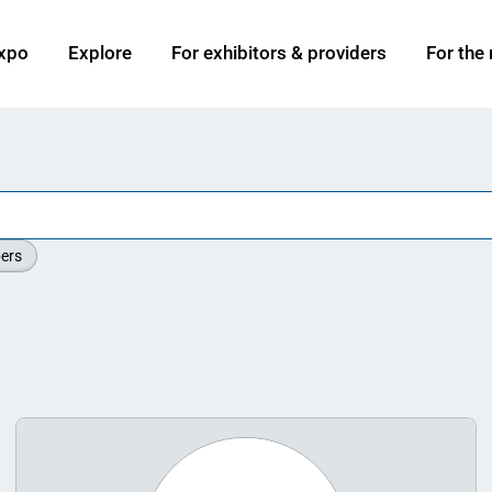
xpo
Explore
For exhibitors & providers
For the
ers