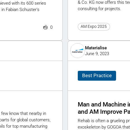
& Co. KG now offers this te
eved with its 600 series
consulting for projects.
 in Fabian Schuster's
AM Expo 2025
0
Materialise
June 9, 2023
Best Practice
Man and Machine i
and AM Improve Pat
 few know that nearby in
parts for global customers,
Rehab is often a grueling 
ils for top manufacturing
exoskeleton by GOGOA that 