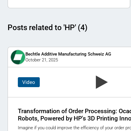
Posts related to 'HP' (4)
Bechtle Additive Manufacturing Schweiz AG
October 21, 2025
Video
Transformation of Order Processing: Ocad
Robots, Powered by HP's 3D Printing Inn
Imagine if you could improve the efficiency of your order p