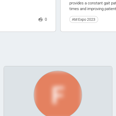
provides a constant gait pat
times and improving patien
0
AM Expo 2023
F