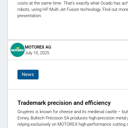
costs at the same time. That's exactly what Ocado has achi
robots, using HP Multi Jet Fusion technology. Find out more
presentation.
MOTOREX AG
July 10, 2025
News
Trademark precision and efficiency
Gruyères is known for cheese and its medieval castle – but
Enney, Bultech Précision SA produces high-precision metal 
relying exclusively on MOTOREX high-performance cutting o