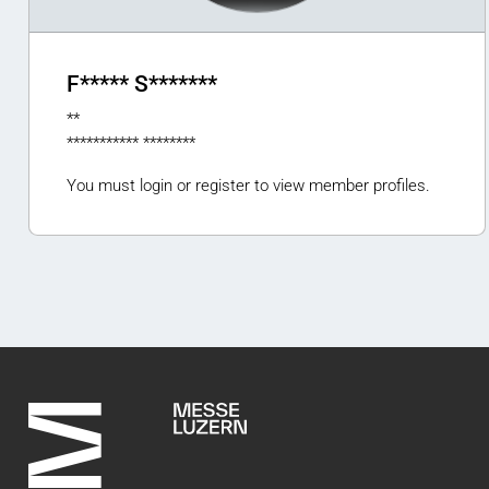
F***** S*******
**
*********** ********
You must login or register to view member profiles.