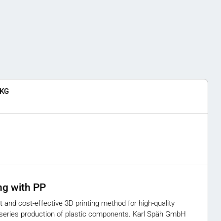
 KG
ing with PP
t and cost-effective 3D printing method for high-quality
d series production of plastic components. Karl Späh GmbH