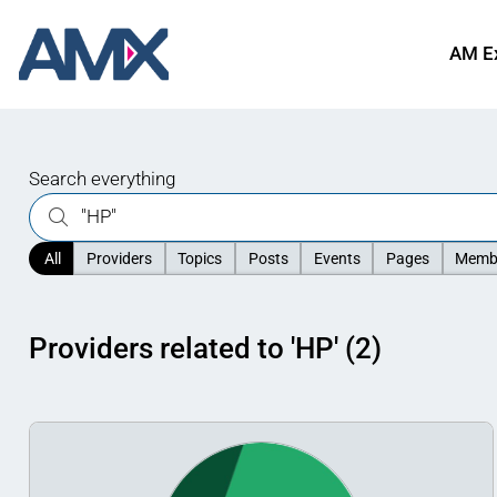
AM E
Search everything
All
Providers
Topics
Posts
Events
Pages
Memb
Providers related to 'HP' (2)