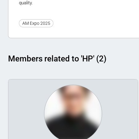
quality.
AM Expo 2025
Members related to 'HP' (2)