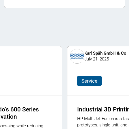
Karl Späh GmbH & Co.
July 21, 2025
Service
o's 600 Series
Industrial 3D Print
ovation
HP Multi Jet Fusion is a fas
prototypes, single-unit, an
rocessing while reducing