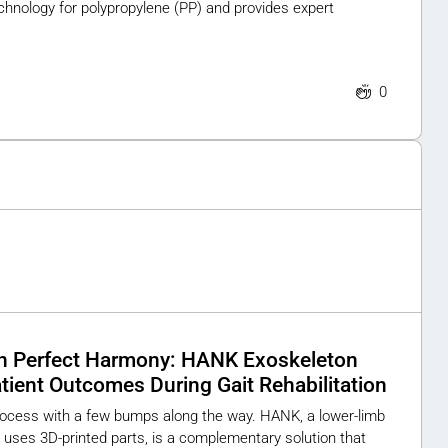
chnology for polypropylene (PP) and provides expert
0
n Perfect Harmony: HANK Exoskeleton
ient Outcomes During Gait Rehabilitation
process with a few bumps along the way. HANK, a lower-limb
uses 3D-printed parts, is a complementary solution that