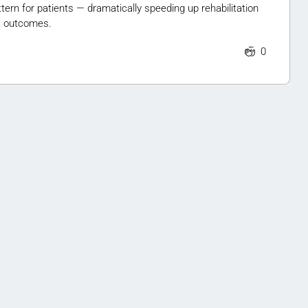
tern for patients — dramatically speeding up rehabilitation
t outcomes.
0