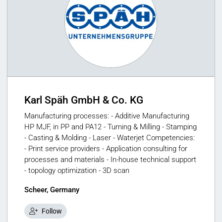
Karl Späh GmbH & Co. KG
Manufacturing processes: - Additive Manufacturing
HP MJF, in PP and PA12 - Turning & Milling - Stamping
- Casting & Molding - Laser - Waterjet Competencies:
- Print service providers - Application consulting for
processes and materials - In-house technical support
- topology optimization - 3D scan
Scheer, Germany
Follow