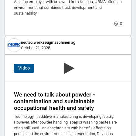
As a top employer with an award from Kununu, URMA offers an
environment that combines trust, development and
sustainability.
0
neutec werkzeugmaschinen ag
October 21, 2025
Video
We need to talk about powder -
contamination and sustainable
occupational health and safety
Technology in additive manufacturing is developing rapidly.
However, after powder handling, soap or washing pastes are
often still used—an anachronism with harmful effects on
people and the environment. In his presentation, Dr. Jonas