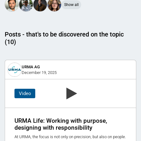
Show all
Posts - that's to be discovered on the topic
(10)
URMA AG
December 19, 2025
Video
URMA Life: Working with purpose,
designing with responsibility
At URMA, the focus is not only on precision, but also on people.