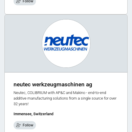
Follow
neutec werkzeugmaschinen ag
Neutec, COLIBRIUM with AP&C and Makino - end-to-end
additive manufacturing solutions from a single source for over
32 years!
Immensee, Switzerland
Follow