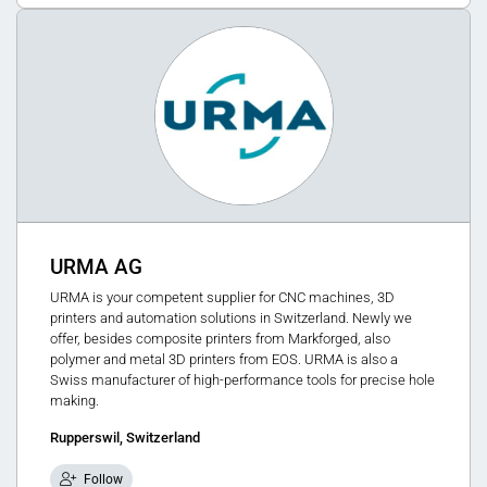
URMA AG
URMA is your competent supplier for CNC machines, 3D
printers and automation solutions in Switzerland. Newly we
offer, besides composite printers from Markforged, also
polymer and metal 3D printers from EOS. URMA is also a
Swiss manufacturer of high-performance tools for precise hole
making.
Rupperswil, Switzerland
Follow