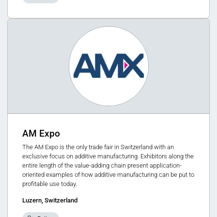
AM Expo
The AM Expo is the only trade fair in Switzerland with an
exclusive focus on additive manufacturing. Exhibitors along the
entire length of the value-adding chain present application-
oriented examples of how additive manufacturing can be put to
profitable use today.
Luzern, Switzerland