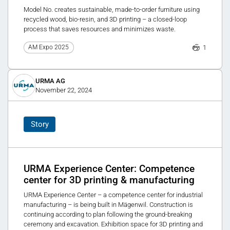
Model No. creates sustainable, made-to-order furniture using
recycled wood, bio-resin, and 3D printing – a closed-loop
process that saves resources and minimizes waste.
1
AM Expo 2025
URMA AG
November 22, 2024
Story
URMA Experience Center: Competence
center for 3D printing & manufacturing
URMA Experience Center – a competence center for industrial
manufacturing – is being built in Mägenwil. Construction is
continuing according to plan following the ground-breaking
ceremony and excavation. Exhibition space for 3D printing and