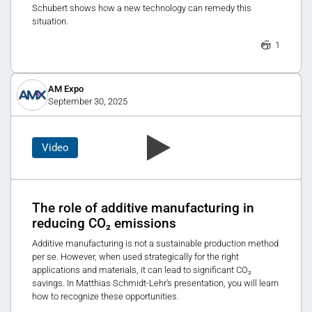
Schubert shows how a new technology can remedy this
situation.
1
AM Expo
September 30, 2025
Video
The role of additive manufacturing in
reducing CO₂ emissions
Additive manufacturing is not a sustainable production method
per se. However, when used strategically for the right
applications and materials, it can lead to significant CO₂
savings. In Matthias Schmidt-Lehr's presentation, you will learn
how to recognize these opportunities.