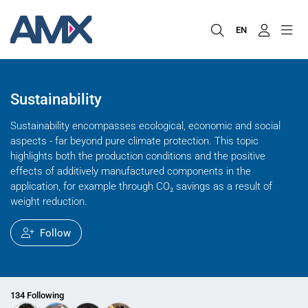
EN
Sustainability
Sustainability encompasses ecological, economic and social
aspects - far beyond pure climate protection. This topic
highlights both the production conditions and the positive
effects of additively manufactured components in the
application, for example through CO₂ savings as a result of
weight reduction.
Follow
134 Following