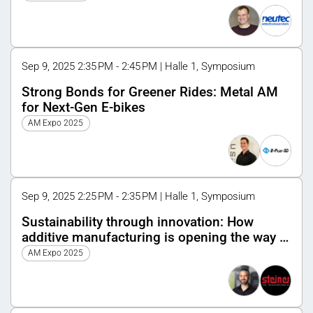
Sep 9, 2025 2:35 PM - 2:45 PM | Halle 1, Symposium
Strong Bonds for Greener Rides: Metal AM
for Next-Gen E-bikes
AM Expo 2025
Sep 9, 2025 2:25 PM - 2:35 PM | Halle 1, Symposium
Sustainability through innovation: How
additive manufacturing is opening the way to
a circular economy
AM Expo 2025