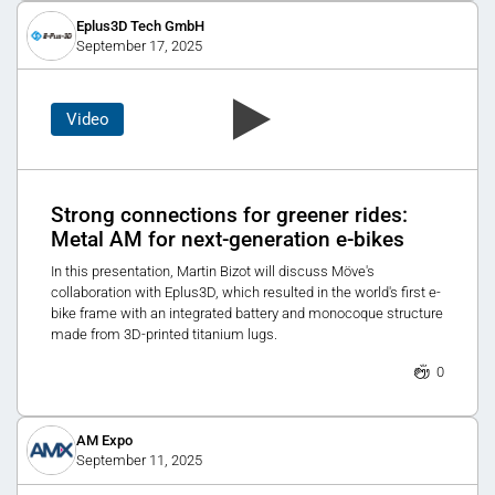
Eplus3D Tech GmbH
September 17, 2025
Video
Strong connections for greener rides:
Metal AM for next-generation e-bikes
In this presentation, Martin Bizot will discuss Möve's
collaboration with Eplus3D, which resulted in the world's first e-
bike frame with an integrated battery and monocoque structure
made from 3D-printed titanium lugs.
0
AM Expo
September 11, 2025