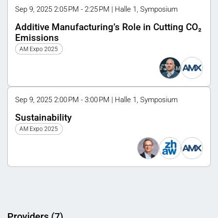
Sep 9, 2025 2:05 PM - 2:25 PM | Halle 1, Symposium
Additive Manufacturing’s Role in Cutting CO₂
Emissions
AM Expo 2025
Sep 9, 2025 2:00 PM - 3:00 PM | Halle 1, Symposium
Sustainability
AM Expo 2025
Providers (7)