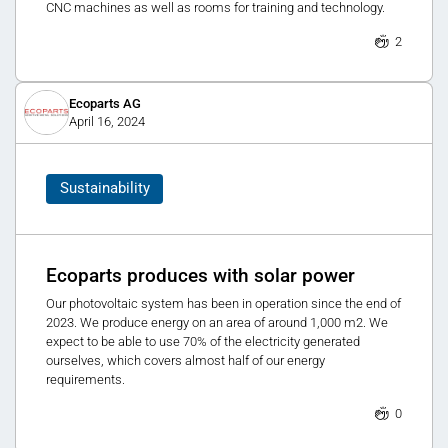
CNC machines as well as rooms for training and technology.
2
Ecoparts AG
April 16, 2024
Sustainability
Ecoparts produces with solar power
Our photovoltaic system has been in operation since the end of
2023. We produce energy on an area of around 1,000 m2. We
expect to be able to use 70% of the electricity generated
ourselves, which covers almost half of our energy
requirements.
0