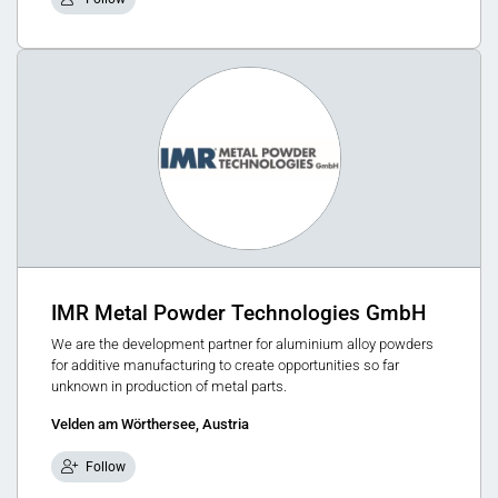
IMR Metal Powder Technologies GmbH
We are the development partner for aluminium alloy powders
for additive manufacturing to create opportunities so far
unknown in production of metal parts.
Velden am Wörthersee, Austria
Follow