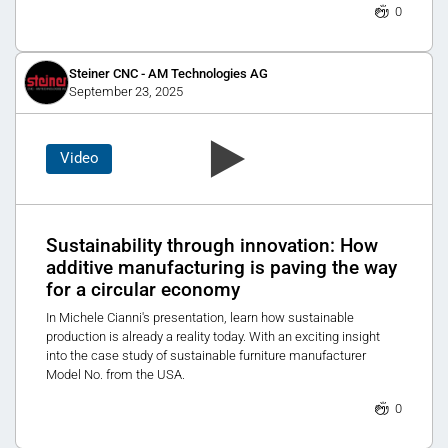
0
Steiner CNC - AM Technologies AG
September 23, 2025
Video
Sustainability through innovation: How
additive manufacturing is paving the way
for a circular economy
In Michele Cianni's presentation, learn how sustainable
production is already a reality today. With an exciting insight
into the case study of sustainable furniture manufacturer
Model No. from the USA.
0