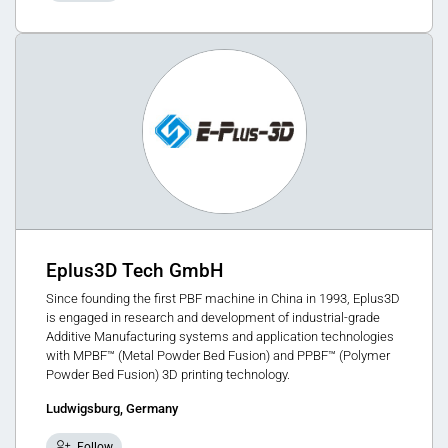
Eplus3D Tech GmbH
Since founding the first PBF machine in China in 1993, Eplus3D
is engaged in research and development of industrial-grade
Additive Manufacturing systems and application technologies
with MPBF™ (Metal Powder Bed Fusion) and PPBF™ (Polymer
Powder Bed Fusion) 3D printing technology.
Ludwigsburg, Germany
Follow