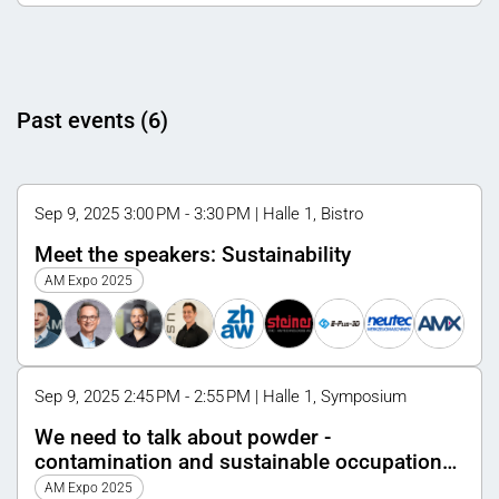
Past events (6)
Sep 9, 2025 3:00 PM - 3:30 PM | Halle 1, Bistro
Meet the speakers: Sustainability
AM Expo 2025
Sep 9, 2025 2:45 PM - 2:55 PM | Halle 1, Symposium
We need to talk about powder -
contamination and sustainable occupational
health and safety
AM Expo 2025