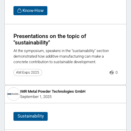
Know-How
Presentations on the topic of
"sustainability"
At the symposium, speakers in the "sustainability" section
demonstrated how additive manufacturing can make a
concrete contribution to sustainable development.
0
AM Expo 2025
IMR Metal Powder Technologies GmbH
September 1, 2025
Sustainability