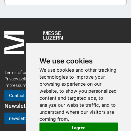
We use cookies
We use cookies and other tracking
Terms of use
technologies to improve your
Privacy policy
browsing experience on our
Impressum
website, to show you personalized
Contact
content and targeted ads, to
analyze our website traffic, and to
Newsletter
understand where our visitors are
newsletter registration
coming from.
I agree