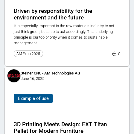
Driven by responsibility for the
environment and the future
It is especially important in the raw materials industry to not
just think green, but also to act accordingly. This underlying
principle is our top priority when it comes to sustainable
management.
0
AM Expo 2025
Steiner CNC - AM Technologies AG
June 16, 2025
Example of use
3D Printing Meets Design: EXT Titan
Pellet for Modern Furniture