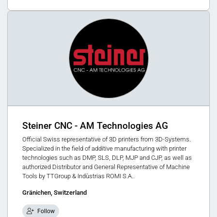
Steiner CNC - AM Technologies AG
Official Swiss representative of 3D printers from 3D-Systems.
Specialized in the field of additive manufacturing with printer
technologies such as DMP, SLS, DLP, MJP and CJP, as well as
authorized Distributor and General Representative of Machine
Tools by TTGroup & Indùstrias ROMI S.A..
Gränichen, Switzerland
Follow