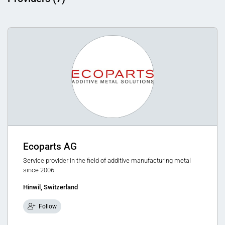
Ecoparts AG
Service provider in the field of additive manufacturing metal
since 2006
Hinwil, Switzerland
Follow