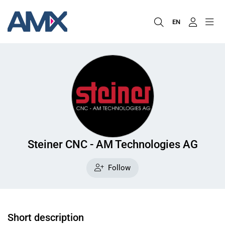
EN
Steiner CNC - AM Technologies AG
Follow
Short description