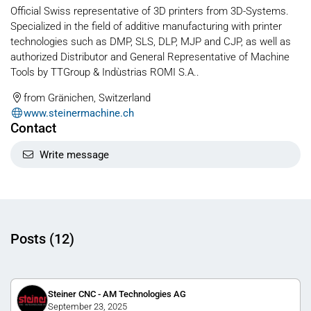
Official Swiss representative of 3D printers from 3D-Systems.
Specialized in the field of additive manufacturing with printer
technologies such as DMP, SLS, DLP, MJP and CJP, as well as
authorized Distributor and General Representative of Machine
Tools by TTGroup & Indùstrias ROMI S.A..
from Gränichen, Switzerland
www.steinermachine.ch
Contact
Write message
Posts (12)
Steiner CNC - AM Technologies AG
September 23, 2025