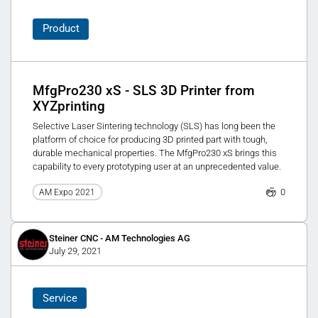
Product
MfgPro230 xS - SLS 3D Printer from
XYZprinting
Selective Laser Sintering technology (SLS) has long been the
platform of choice for producing 3D printed part with tough,
durable mechanical properties. The MfgPro230 xS brings this
capability to every prototyping user at an unprecedented value.
0
AM Expo 2021
Steiner CNC - AM Technologies AG
July 29, 2021
Service