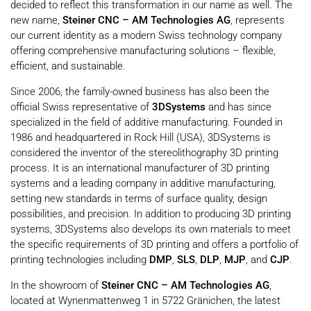
decided to reflect this transformation in our name as well. The
new name,
Steiner CNC – AM Technologies AG
, represents
our current identity as a modern Swiss technology company
offering comprehensive manufacturing solutions – flexible,
efficient, and sustainable.
Since 2006, the family-owned business has also been the
official Swiss representative of
3DSystems
and has since
specialized in the field of additive manufacturing. Founded in
1986 and headquartered in Rock Hill (USA), 3DSystems is
considered the inventor of the stereolithography 3D printing
process. It is an international manufacturer of 3D printing
systems and a leading company in additive manufacturing,
setting new standards in terms of surface quality, design
possibilities, and precision. In addition to producing 3D printing
systems, 3DSystems also develops its own materials to meet
the specific requirements of 3D printing and offers a portfolio of
printing technologies including
DMP
,
SLS
,
DLP
,
MJP
, and
CJP
.
In the showroom of
Steiner CNC – AM Technologies AG
,
located at Wynenmattenweg 1 in 5722 Gränichen, the latest