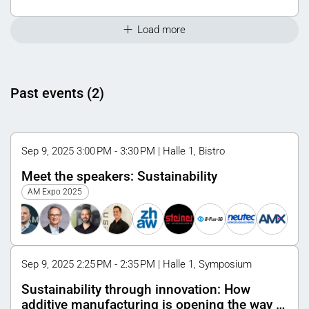
Load more
Past events (2)
Sep 9, 2025 3:00 PM - 3:30 PM | Halle 1, Bistro
Meet the speakers: Sustainability
AM Expo 2025
Sep 9, 2025 2:25 PM - 2:35 PM | Halle 1, Symposium
Sustainability through innovation: How
additive manufacturing is opening the way to