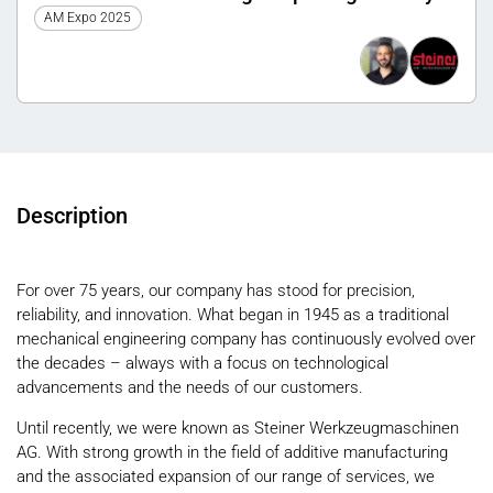
a circular economy
AM Expo 2025
Description
For over 75 years, our company has stood for precision,
reliability, and innovation. What began in 1945 as a traditional
mechanical engineering company has continuously evolved over
the decades – always with a focus on technological
advancements and the needs of our customers.
Until recently, we were known as Steiner Werkzeugmaschinen
AG. With strong growth in the field of additive manufacturing
and the associated expansion of our range of services, we