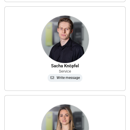
Sacha Knöpfel
Service
Write message