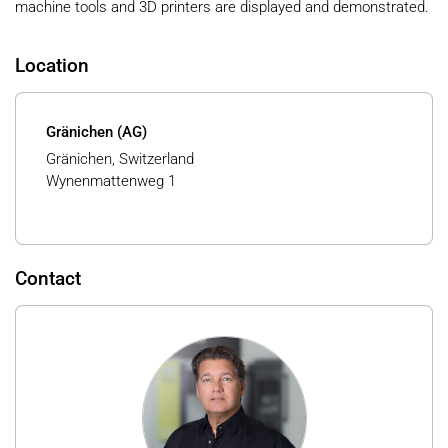
machine tools and 3D printers are displayed and demonstrated.
Location
Gränichen (AG)
Gränichen, Switzerland
Wynenmattenweg 1
Contact