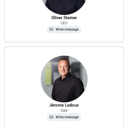
Oliver Steiner
CEO
Write message
Jérome Ledoux
Sale
Write message