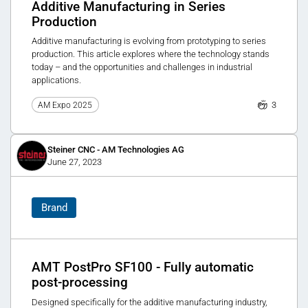
Additive Manufacturing in Series
Production
Additive manufacturing is evolving from prototyping to series
production. This article explores where the technology stands
today – and the opportunities and challenges in industrial
applications.
3
AM Expo 2025
Steiner CNC - AM Technologies AG
June 27, 2023
Brand
AMT PostPro SF100 - Fully automatic
post-processing
Designed specifically for the additive manufacturing industry,