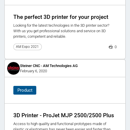
The perfect 3D printer for your project
Looking for the latest technologies in the 3D printer sector?
With us you get professional solutions and service on 3D
printers, competent and reliable.
0
AM Expo 2021
Steiner CNC - AM Technologies AG
February 6, 2020
Product
3D Printer - ProJet MJP 2500/2500 Plus
Access to high quality and functional prototypes made of
plastic or elastomers has never been easier and faster than