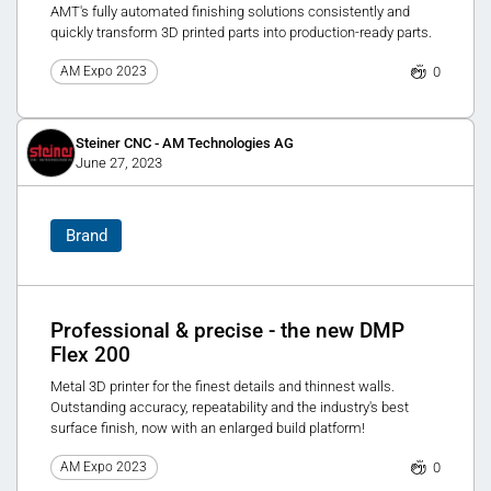
AMT's fully automated finishing solutions consistently and
quickly transform 3D printed parts into production-ready parts.
0
AM Expo 2023
Steiner CNC - AM Technologies AG
June 27, 2023
Brand
Professional & precise - the new DMP
Flex 200
Metal 3D printer for the finest details and thinnest walls.
Outstanding accuracy, repeatability and the industry's best
surface finish, now with an enlarged build platform!
0
AM Expo 2023