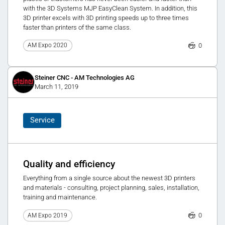
with the 3D Systems MJP EasyClean System. In addition, this
3D printer excels with 3D printing speeds up to three times
faster than printers of the same class.
0
AM Expo 2020
Steiner CNC - AM Technologies AG
March 11, 2019
Service
Quality and efficiency
Everything from a single source about the newest 3D printers
and materials - consulting, project planning, sales, installation,
training and maintenance.
0
AM Expo 2019