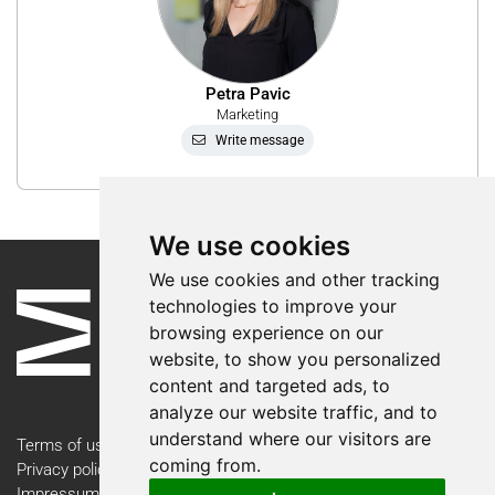
Petra Pavic
Marketing
Write message
We use cookies
We use cookies and other tracking
technologies to improve your
browsing experience on our
website, to show you personalized
content and targeted ads, to
analyze our website traffic, and to
understand where our visitors are
Terms of use
coming from.
Privacy policy
Impressum