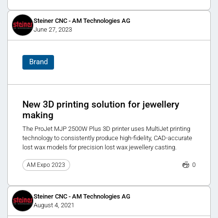
Steiner CNC - AM Technologies AG
June 27, 2023
Brand
New 3D printing solution for jewellery
making
The ProJet MJP 2500W Plus 3D printer uses MultiJet printing
technology to consistently produce high-fidelity, CAD-accurate
lost wax models for precision lost wax jewellery casting.
0
AM Expo 2023
Steiner CNC - AM Technologies AG
August 4, 2021