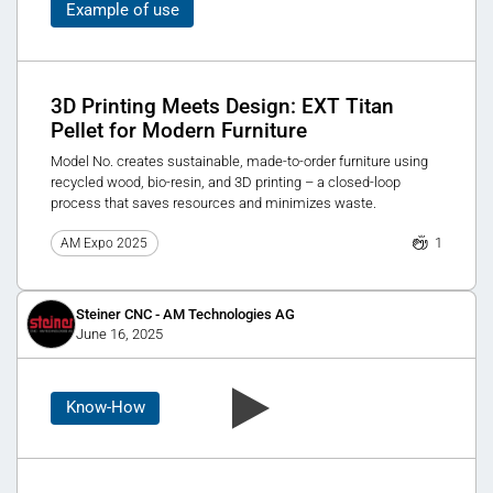
Example of use
3D Printing Meets Design: EXT Titan
Pellet for Modern Furniture
Model No. creates sustainable, made-to-order furniture using
recycled wood, bio-resin, and 3D printing – a closed-loop
process that saves resources and minimizes waste.
1
AM Expo 2025
Steiner CNC - AM Technologies AG
June 16, 2025
Know-How