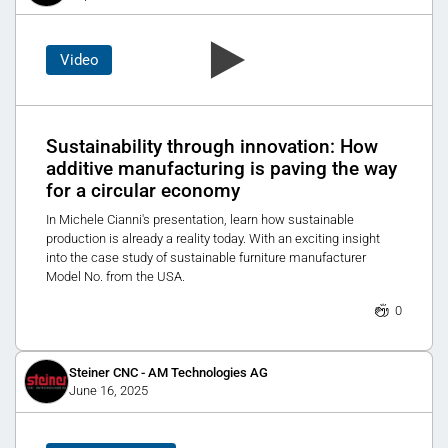
Video
Sustainability through innovation: How
additive manufacturing is paving the way
for a circular economy
In Michele Cianni's presentation, learn how sustainable
production is already a reality today. With an exciting insight
into the case study of sustainable furniture manufacturer
Model No. from the USA.
0
Steiner CNC - AM Technologies AG
June 16, 2025