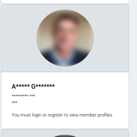
A***** G*******
********* ***
***
You must login or register to view member profiles.