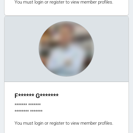
You must login or register to view member profiles.
F****** G*******
******* *******
******** *******
You must login or register to view member profiles.