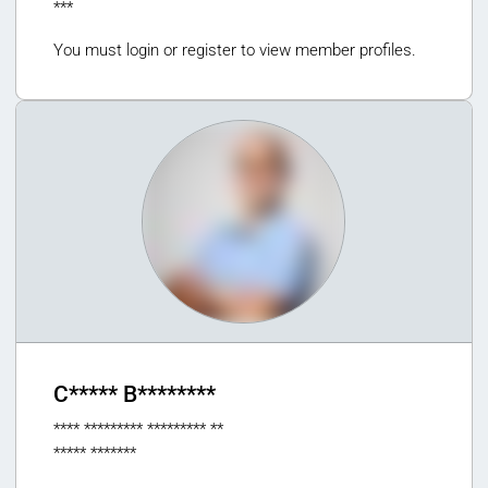
***
You must login or register to view member profiles.
C***** B********
**** ********* ********* **
***** *******