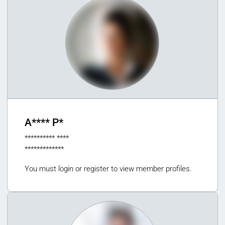
A**** P*
********** ****
*************
You must login or register to view member profiles.