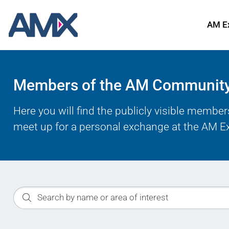
AM E
Members of the AM Communit
Here you will find the publicly visible memb
meet up for a personal exchange at the AM E