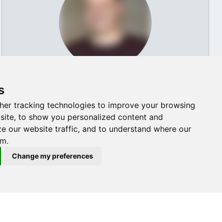
s
D** ***** S*******
her tracking technologies to improve your browsing
site, to show you personalized content and
********** ****
***
ze our website traffic, and to understand where our
om.
You must login or register to view member profiles.
Change my preferences