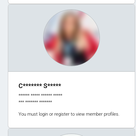
C******* S*****
****** ***** ****** *****
*** ******* *******
You must login or register to view member profiles.