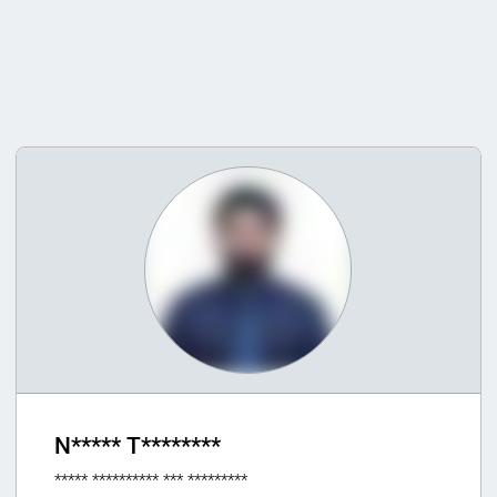
N***** T********
***** ********** *** *********