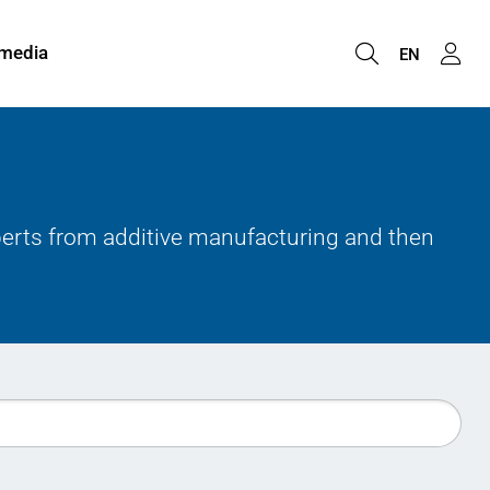
 media
EN
perts from additive manufacturing and then