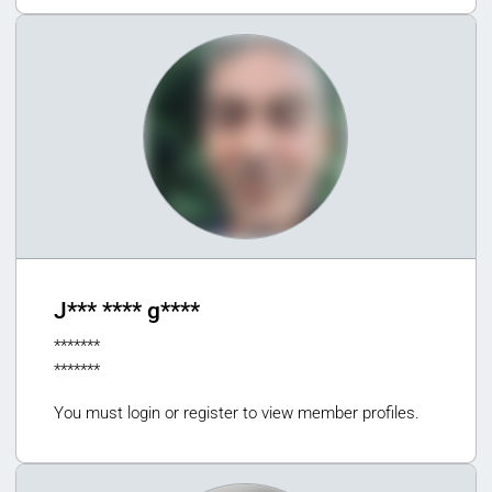
J*** **** g****
*******
*******
You must login or register to view member profiles.