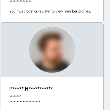
***************
You must login or register to view member profiles.
P***** H***********
********
*********************