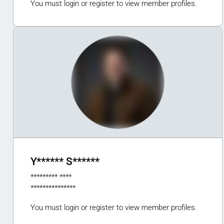
You must login or register to view member profiles.
Y****** S******
********* ****
***************
You must login or register to view member profiles.