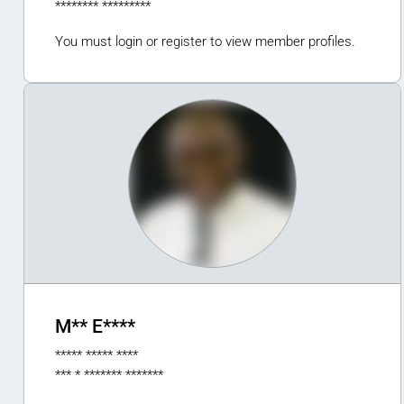
******** *********
You must login or register to view member profiles.
M** E****
***** ***** ****
*** * ******* *******