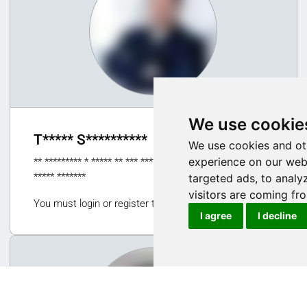
We use cookie
T***** S**********
We use cookies and ot
experience on our web
** ********* * ***** ** *** ****** *****
***** *******
targeted ads, to analy
visitors are coming fr
You must login or register to view member profiles.
I agree
I decline