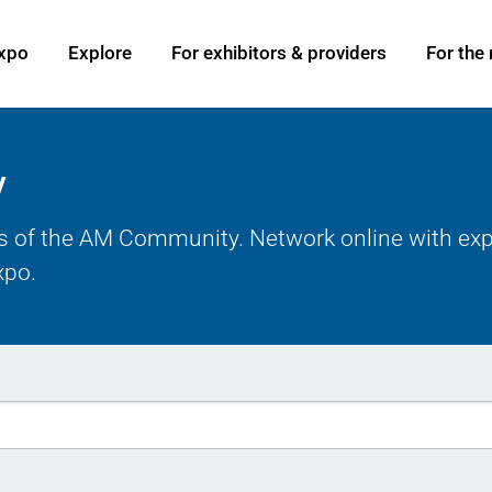
xpo
Explore
For exhibitors & providers
For the
y
ers of the AM Community. Network online with ex
xpo.