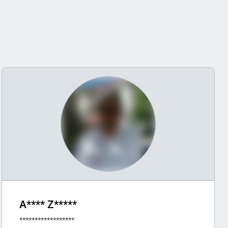
A**** Z*****
******************