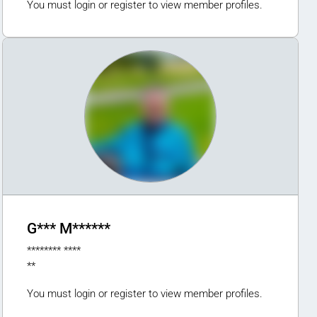
You must login or register to view member profiles.
G*** M******
******** ****
**
You must login or register to view member profiles.