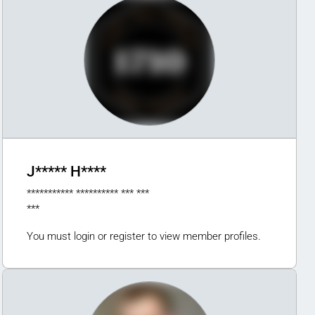
J***** H****
*********** ********** *** ***
***
You must login or register to view member profiles.