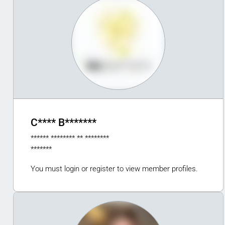
C**** B*******
****** ******** ** ********
*******
You must login or register to view member profiles.