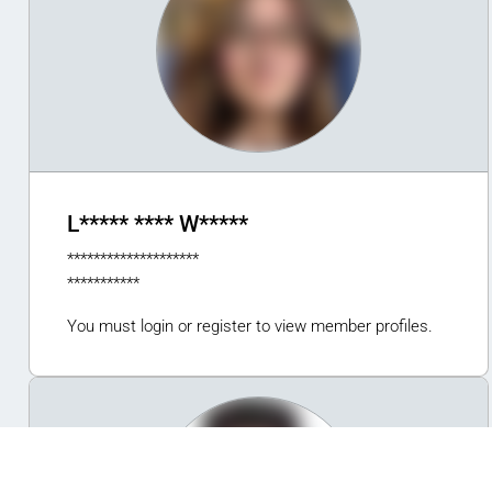
L***** **** W*****
********************
***********
You must login or register to view member profiles.