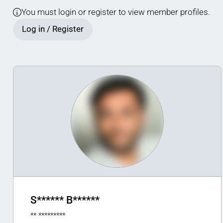
You must login or register to view member profiles.
Log in / Register
S****** B******
** *********