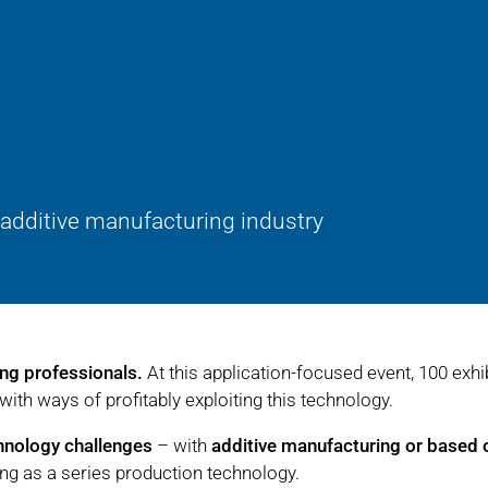
 additive manufacturing industry
ing professionals.
At this application-focused event, 100 exhi
with ways of profitably exploiting this technology.
chnology challenges
– with
additive manufacturing or based 
ing as a series production technology.