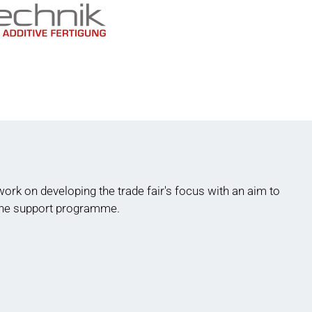
rk on developing the trade fair's focus with an aim to
 the support programme.