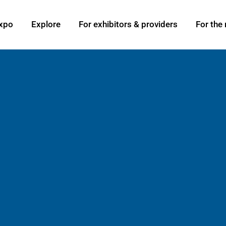
xpo
Explore
For exhibitors & providers
For the