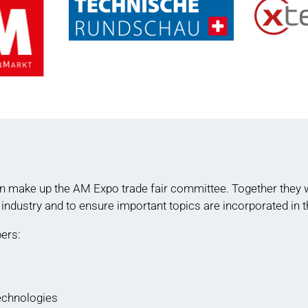
n make up the AM Expo trade fair committee. Together they wo
 industry and to ensure important topics are incorporated in
ers:
echnologies