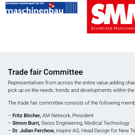
Trade fair Committee
Representatives from across the entire value adding chai
pick up on the needs, trends and developments within the
The trade fair committee consists of the following memb
–
Fritz Bircher,
AM Network, President
–
Simon Burri,
Swiss Engineering, Medical Technology
–
Dr. Julian Ferchow,
inspire AG, Head Design for New T