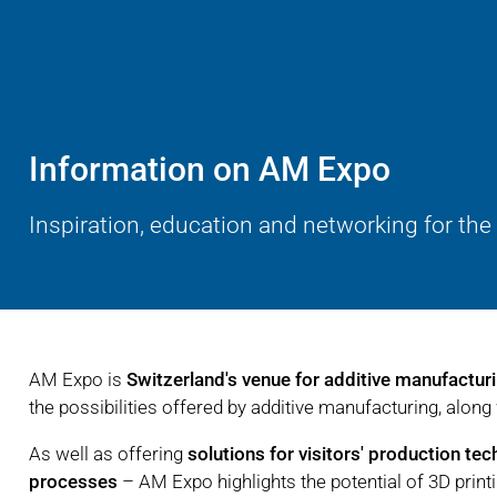
Information on AM Expo
Inspiration, education and networking for the
AM Expo is
Switzerland's venue for additive manufactur
the possibilities offered by additive manufacturing, along 
As well as offering
solutions for visitors' production te
processes
– AM Expo highlights the potential of 3D print