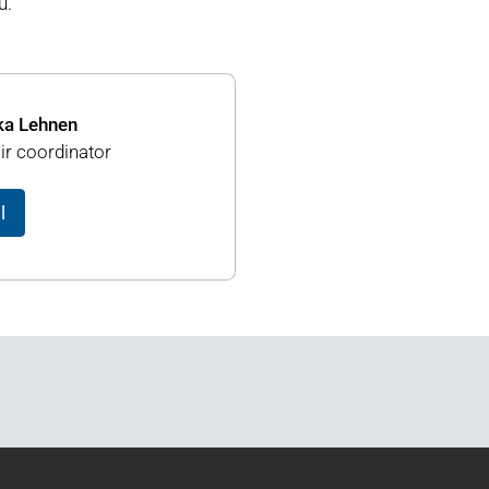
u.
ka Lehnen
ir coordinator
l