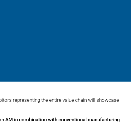
bitors representing the entire value chain will showcase
on AM in combination with conventional manufacturing