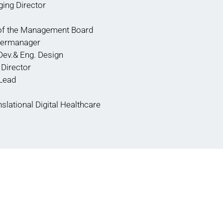
ing Director
of the Management Board
stermanager
Dev.& Eng. Design
Director
 Lead
nslational Digital Healthcare