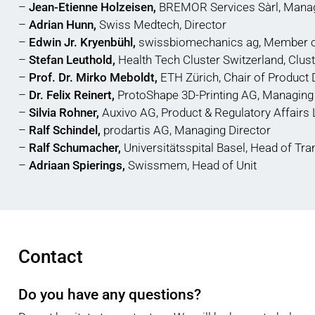
–
Jean-Etienne Holzeisen,
BREMOR Services Sàrl, Manag
–
Adrian Hunn,
Swiss Medtech, Director
–
Edwin Jr. Kryenbühl,
swissbiomechanics ag, Member 
–
Stefan Leuthold,
Health Tech Cluster Switzerland, Clu
–
Prof. Dr. Mirko Meboldt,
ETH Zürich, Chair of Product 
–
Dr. Felix Reinert,
ProtoShape 3D-Printing AG, Managing 
–
Silvia Rohner,
Auxivo AG, Product & Regulatory Affairs
–
Ralf Schindel,
prodartis AG, Managing Director
–
Ralf Schumacher,
Universitätsspital Basel, Head of Tra
–
Adriaan Spierings,
Swissmem, Head of Unit
Contact
Do you have any questions?