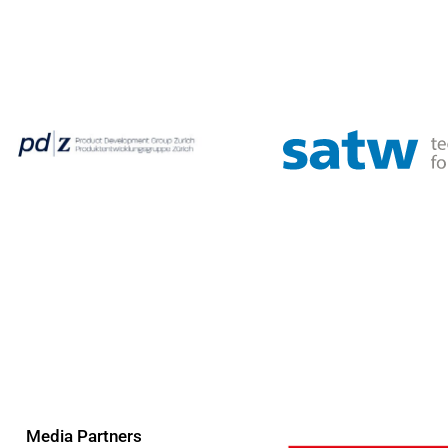
Media Partners