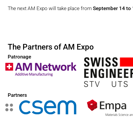
The next AM Expo will take place from
September 14 to 
The Partners of AM Expo
Patronage
Partners