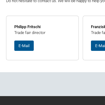
Do not hesitate to contact us. We will be happy to help yo
Philipp Fritschi
Franzis
Trade fair director
Trade fa
E-Mail
E-Mai