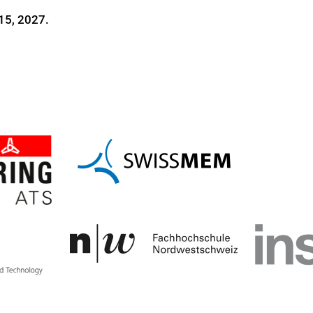
15, 2027.