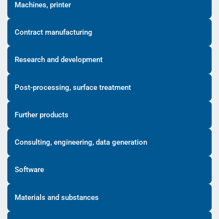
Machines, printer
Contract manufacturing
Research and development
Post-processing, surface treatment
Further products
Consulting, engineering, data generation
Software
Materials and substances