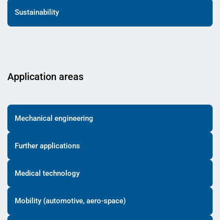
Sustainability
Application areas
Mechanical engineering
Further applications
Medical technology
Mobility (automotive, aero-space)