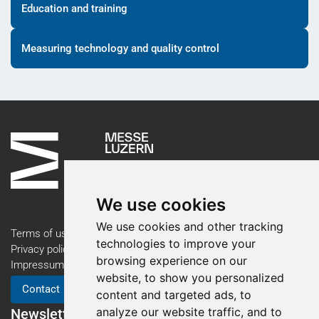
Education and training
Measuring technology and quality control
We use cookies
We use cookies and other tracking
Terms of use
technologies to improve your
Privacy policy
browsing experience on our
Impressum
website, to show you personalized
Contact
content and targeted ads, to
analyze our website traffic, and to
Newsletter