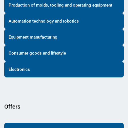
Production of molds, tooling and operating equipment
Automation technology and robotics
Equipment manufacturing
Consumer goods and lifestyle
Electronics
Offers