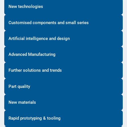
New technologies
Customised components and small series
Artificial intelligence and design
Advanced Manufacturing
Further solutions and trends
Part quality
New materials
Rapid prototyping & tooling