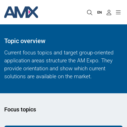
EN
Topic overview
Current focus topics and target group-oriented
application areas structure the AM Expo. They
provide orientation and show which current
solutions are available on the market.
Focus topics