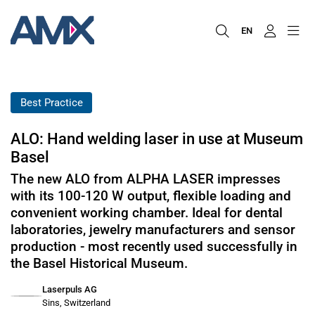
EN
Best Practice
ALO: Hand welding laser in use at Museum
Basel
The new ALO from ALPHA LASER impresses
with its 100-120 W output, flexible loading and
convenient working chamber. Ideal for dental
laboratories, jewelry manufacturers and sensor
production - most recently used successfully in
the Basel Historical Museum.
Laserpuls AG
Sins, Switzerland