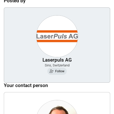
Posted by
Laserpuls AG
Sins, Switzerland
Follow
Your contact person