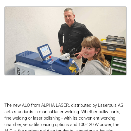
The new ALO from ALPHA LASER, distributed by Laserpuls AG,
sets standards in manual laser welding. Whether bulky parts,
fine welding or laser polishing - with its convenient working
chamber, versatile loading options and 100-120 W power, the