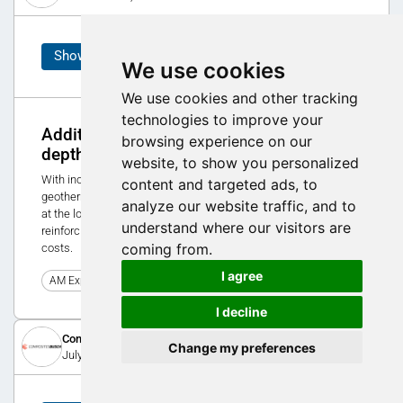
Showcase
We use cookies
We use cookies and other tracking
technologies to improve your
Additive Manufacturing in use at 400m
browsing experience on our
depth
website, to show you personalized
With increasing depth, large forces act on the tubes of a
content and targeted ads, to
geothermal probe. In order to be able to cope with these forces
analyze our website traffic, and to
at the lowest point over decades, Jansen relies on additive
understand where our visitors are
reinforcing sleeves and saves 70% of the original production
coming from.
costs.
I agree
0
AM Expo 2020
I decline
Composites Busch SA
Change my preferences
July 8, 2016