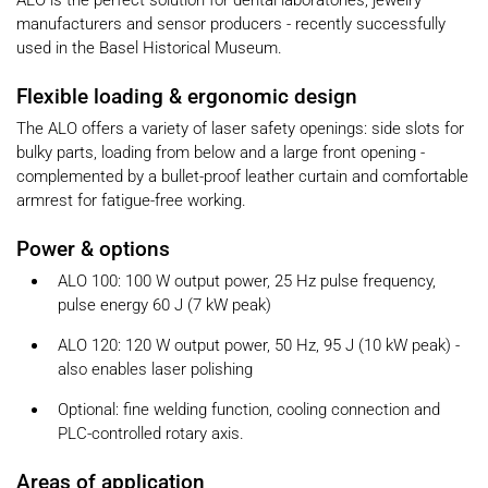
ALO is the perfect solution for dental laboratories, jewelry
manufacturers and sensor producers - recently successfully
used in the Basel Historical Museum.
Flexible loading & ergonomic design
The ALO offers a variety of laser safety openings: side slots for
bulky parts, loading from below and a large front opening -
complemented by a bullet-proof leather curtain and comfortable
armrest for fatigue-free working.
Power & options
ALO 100: 100 W output power, 25 Hz pulse frequency,
pulse energy 60 J (7 kW peak)
ALO 120: 120 W output power, 50 Hz, 95 J (10 kW peak) -
also enables laser polishing
Optional: fine welding function, cooling connection and
PLC-controlled rotary axis.
Areas of application