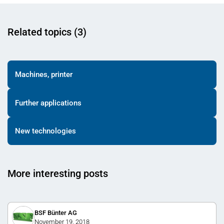
Related topics (3)
Machines, printer
Further applications
New technologies
More interesting posts
BSF Bünter AG
November 19, 2018