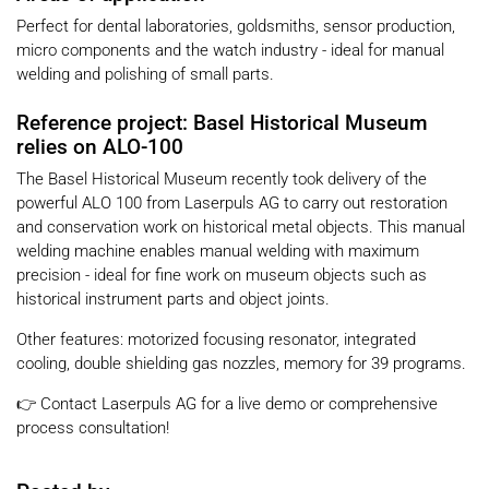
Perfect for dental laboratories, goldsmiths, sensor production,
micro components and the watch industry - ideal for manual
welding and polishing of small parts.
Reference project: Basel Historical Museum
relies on ALO-100
The Basel Historical Museum recently took delivery of the
powerful ALO 100 from Laserpuls AG to carry out restoration
and conservation work on historical metal objects. This manual
welding machine enables manual welding with maximum
precision - ideal for fine work on museum objects such as
historical instrument parts and object joints.
Other features: motorized focusing resonator, integrated
cooling, double shielding gas nozzles, memory for 39 programs.
👉 Contact Laserpuls AG for a live demo or comprehensive
process consultation!