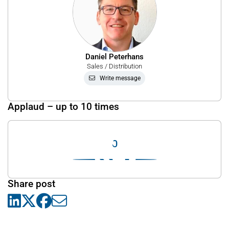
Daniel Peterhans
Sales / Distribution
Write message
Applaud – up to 10 times
0
Share post