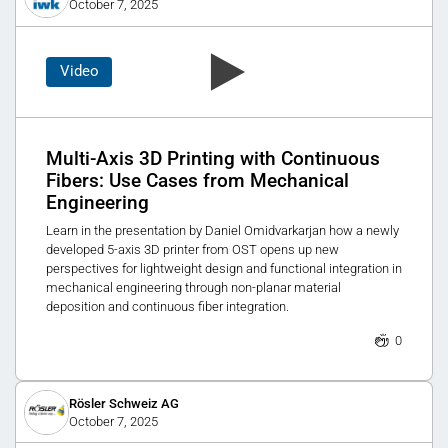
October 7, 2025
Video
Multi-Axis 3D Printing with Continuous
Fibers: Use Cases from Mechanical
Engineering
Learn in the presentation by Daniel Omidvarkarjan how a newly
developed 5-axis 3D printer from OST opens up new
perspectives for lightweight design and functional integration in
mechanical engineering through non-planar material
deposition and continuous fiber integration.
0
Rösler Schweiz AG
October 7, 2025