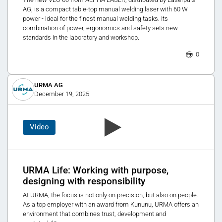
AG, is a compact table-top manual welding laser with 60 W
power - ideal for the finest manual welding tasks. Its
combination of power, ergonomics and safety sets new
standards in the laboratory and workshop.
0
URMA AG
December 19, 2025
Video
URMA Life: Working with purpose,
designing with responsibility
At URMA, the focus is not only on precision, but also on people.
As a top employer with an award from Kununu, URMA offers an
environment that combines trust, development and