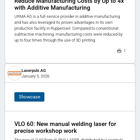
Reduce Manufacturing Costs by Up to 4x
with Additive Manufacturing
URMA AG is a full-service provider in additive manufacturing
and has also leveraged its proven advantages in its own
production facility in Rupperswil. Compared to conventional
subtractive machining, manufacturing costs were reduced by
up to four times through the use of 3D printing.
1
Laserpuls AG
January 5, 2026
Showcase
VLO 60: New manual welding laser for
precise workshop work
The new VLO 60 from ALPHA LASER, distributed by Laserpuls