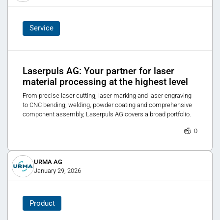
Service
Laserpuls AG: Your partner for laser
material processing at the highest level
From precise laser cutting, laser marking and laser engraving
to CNC bending, welding, powder coating and comprehensive
component assembly, Laserpuls AG covers a broad portfolio.
0
URMA AG
January 29, 2026
Product