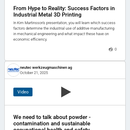
From Hype to Reality: Success Factors in
Industrial Metal 3D Printing
In Kim Martinsson's presentation, you will learn which success
factors determine the industrial use of additive manufacturing
in mechanical engineering and what impact these have on
economic efficiency.
0
neutec werkzeugmaschinen ag
October 21, 2025
Video
We need to talk about powder -
contamination and sustainable