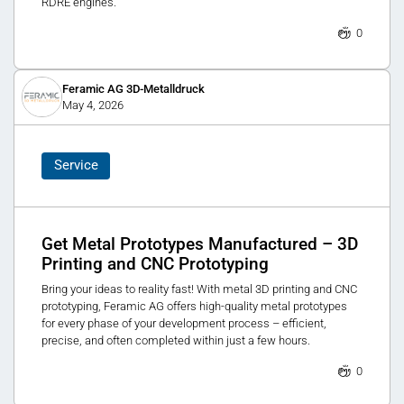
RDRE engines.
0
Feramic AG 3D-Metalldruck
May 4, 2026
Service
Get Metal Prototypes Manufactured – 3D
Printing and CNC Prototyping
Bring your ideas to reality fast! With metal 3D printing and CNC
prototyping, Feramic AG offers high-quality metal prototypes
for every phase of your development process – efficient,
precise, and often completed within just a few hours.
0