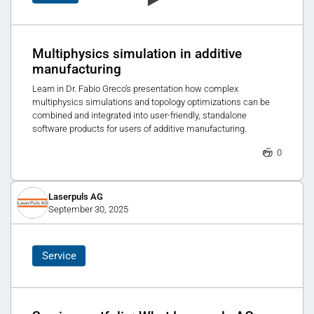
Multiphysics simulation in additive
manufacturing
Learn in Dr. Fabio Greco’s presentation how complex
multiphysics simulations and topology optimizations can be
combined and integrated into user-friendly, standalone
software products for users of additive manufacturing.
0
Laserpuls AG
September 30, 2025
Service