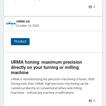
0
URMA AG
October 13, 2025
Product
URMA honing: maximum precision
directly on your turning or milling
machine
URMA is revolutionizing the precision machining of bores: With
honing tools from URMA, high-precision machining can be
carried out directly on conventional lathes and milling
machines - without any machine modifications.
0