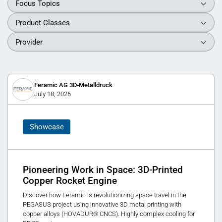
Focus Topics
Product Classes
Provider
Feramic AG 3D-Metalldruck
July 18, 2026
Showcase
Pioneering Work in Space: 3D-Printed
Copper Rocket Engine
Discover how Feramic is revolutionizing space travel in the
PEGASUS project using innovative 3D metal printing with
copper alloys (HOVADUR® CNCS). Highly complex cooling for