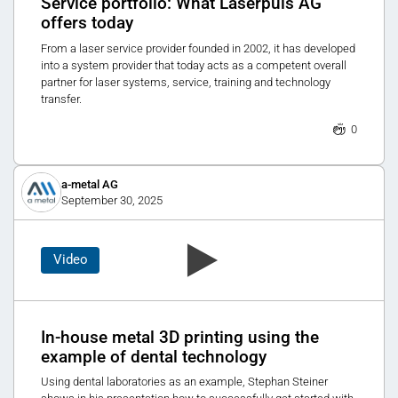
Service portfolio: What Laserpuls AG
offers today
From a laser service provider founded in 2002, it has developed
into a system provider that today acts as a competent overall
partner for laser systems, service, training and technology
transfer.
0
a-metal AG
September 30, 2025
Video
In-house metal 3D printing using the
example of dental technology
Using dental laboratories as an example, Stephan Steiner