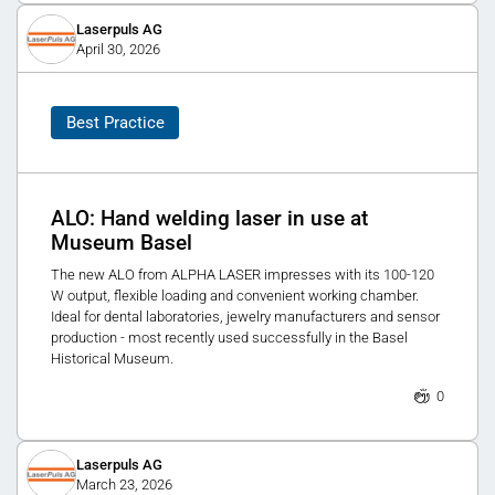
Laserpuls AG
April 30, 2026
Best Practice
ALO: Hand welding laser in use at
Museum Basel
The new ALO from ALPHA LASER impresses with its 100-120
W output, flexible loading and convenient working chamber.
Ideal for dental laboratories, jewelry manufacturers and sensor
production - most recently used successfully in the Basel
Historical Museum.
0
Laserpuls AG
March 23, 2026