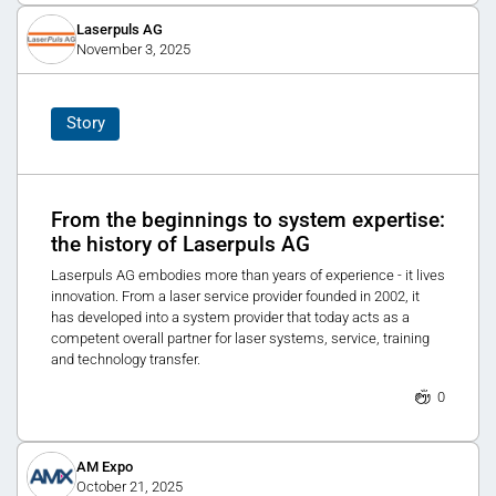
Laserpuls AG
November 3, 2025
Story
From the beginnings to system expertise:
the history of Laserpuls AG
Laserpuls AG embodies more than years of experience - it lives
innovation. From a laser service provider founded in 2002, it
has developed into a system provider that today acts as a
competent overall partner for laser systems, service, training
and technology transfer.
0
AM Expo
October 21, 2025