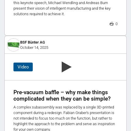
this keynote speech, Michael Wendling and Andreas Burn
present their vision of intelligent manufacturing and the key
solutions required to achieve it.
0
BSF Bünter AG
October 14, 2025
Video
Pre-vacuum baffle – why make things
complicated when they can be simple?
A complex subassembly was replaced by a single 3D-printed
component during a redesign. Fabian Graber's presentation is
not intended to focus too much on the function, but rather to
highlight the approach to the problem and serve as inspiration
for your own company.