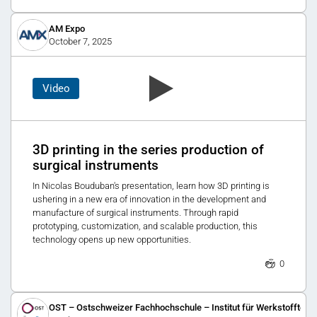
AM Expo
October 7, 2025
Video
3D printing in the series production of
surgical instruments
In Nicolas Bouduban's presentation, learn how 3D printing is
ushering in a new era of innovation in the development and
manufacture of surgical instruments. Through rapid
prototyping, customization, and scalable production, this
technology opens up new opportunities.
0
OST – Ostschweizer Fachhochschule – Institut für Werkstofftechn