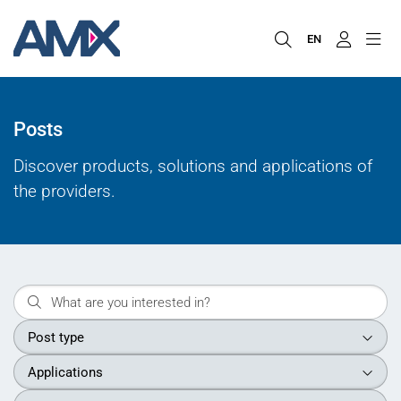
EN
Posts
Discover products, solutions and applications of
the providers.
Post type
Applications