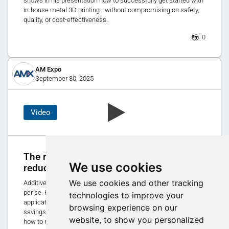
shows in his presentation how to successfully get started with
in-house metal 3D printing—without compromising on safety,
quality, or cost-effectiveness.
0
AM Expo
September 30, 2025
Video
The role of additive manufacturing in
We use cookies
reducing CO₂ emissions
We use cookies and other tracking
Additive manufacturing is not a sustainable production method
per se. However, when used strategically for the right
technologies to improve your
applications and materials, it can lead to significant CO₂
browsing experience on our
savings. In Matthias Schmidt-Lehr's presentation, you will learn
website, to show you personalized
how to recognize these opportunities.