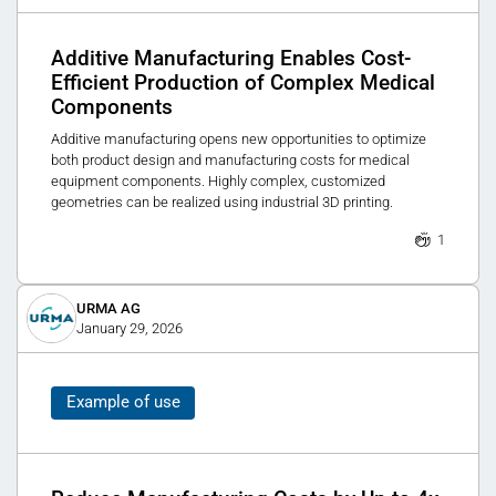
Additive Manufacturing Enables Cost-
Efficient Production of Complex Medical
Components
Additive manufacturing opens new opportunities to optimize
both product design and manufacturing costs for medical
equipment components. Highly complex, customized
geometries can be realized using industrial 3D printing.
1
URMA AG
January 29, 2026
Example of use