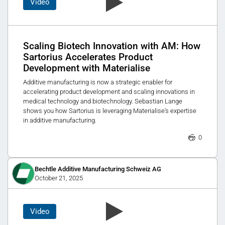
Video
Scaling Biotech Innovation with AM: How
Sartorius Accelerates Product
Development with Materialise
Additive manufacturing is now a strategic enabler for
accelerating product development and scaling innovations in
medical technology and biotechnology. Sebastian Lange
shows you how Sartorius is leveraging Materialise's expertise
in additive manufacturing.
0
Bechtle Additive Manufacturing Schweiz AG
October 21, 2025
Video