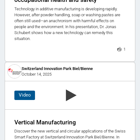
occupational health and safety
Technology in additive manufacturing is developing rapidly.
However, after powder handling, soap or washing pastes are
often still used—an anachronism with harmful effects on
people and the environment. In his presentation, Dr. Jonas
Schubert shows how a new technology can remedy this
situation.
1
Switzerland Innovation Park Biel/Bienne
October 14, 2025
Video
Vertical Manufacturing
Discover the new vertical and circular applications of the Swiss
Smart Factory at Switzerland Innovation Park Biel/Bienne. In