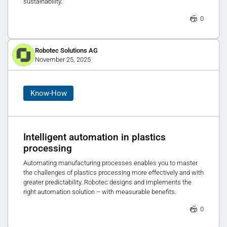
sustainability.
0
Robotec Solutions AG
November 25, 2025
Know-How
Intelligent automation in plastics
processing
Automating manufacturing processes enables you to master
the challenges of plastics processing more effectively and with
greater predictability. Robotec designs and implements the
right automation solution – with measurable benefits.
0