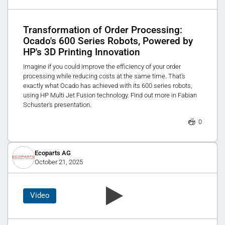
Transformation of Order Processing:
Ocado's 600 Series Robots, Powered by
HP's 3D Printing Innovation
Imagine if you could improve the efficiency of your order
processing while reducing costs at the same time. That's
exactly what Ocado has achieved with its 600 series robots,
using HP Multi Jet Fusion technology. Find out more in Fabian
Schuster's presentation.
0
Ecoparts AG
October 21, 2025
Video