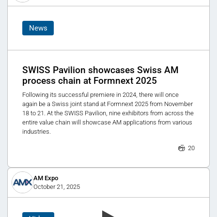
News
SWISS Pavilion showcases Swiss AM
process chain at Formnext 2025
Following its successful premiere in 2024, there will once
again be a Swiss joint stand at Formnext 2025 from November
18 to 21. At the SWISS Pavilion, nine exhibitors from across the
entire value chain will showcase AM applications from various
industries.
20
AM Expo
October 21, 2025