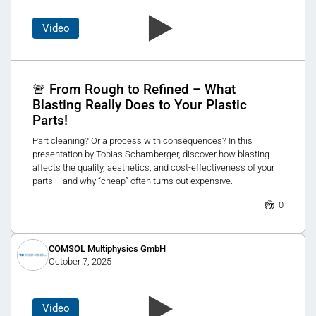
Video
🚨 From Rough to Refined – What
Blasting Really Does to Your Plastic
Parts!
Part cleaning? Or a process with consequences? In this
presentation by Tobias Schamberger, discover how blasting
affects the quality, aesthetics, and cost-effectiveness of your
parts – and why “cheap” often turns out expensive.
0
COMSOL Multiphysics GmbH
October 7, 2025
Video