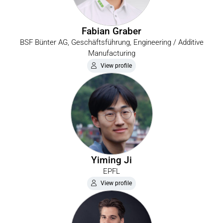
Fabian Graber
BSF Bünter AG, Geschäftsführung, Engineering / Additive
Manufacturing
View profile
Yiming Ji
EPFL
View profile