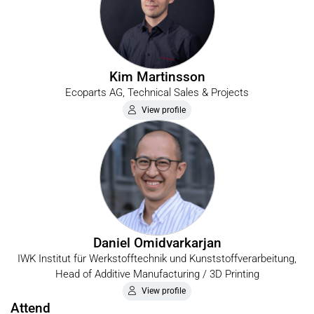
Kim Martinsson
Ecoparts AG, Technical Sales & Projects
View profile
Daniel Omidvarkarjan
IWK Institut für Werkstofftechnik und Kunststoffverarbeitung,
Head of Additive Manufacturing / 3D Printing
View profile
Attend