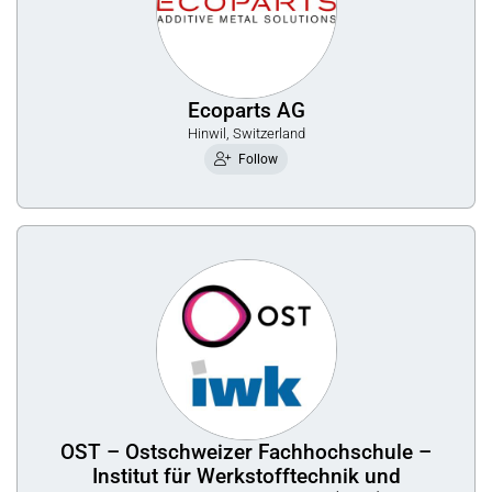
Ecoparts AG
Hinwil, Switzerland
Follow
OST – Ostschweizer Fachhochschule –
Institut für Werkstofftechnik und