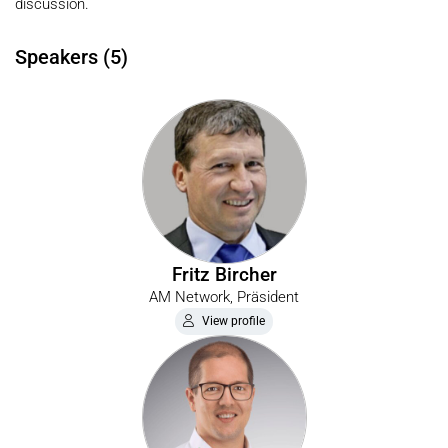
discussion.
Speakers (5)
Fritz Bircher
AM Network, Präsident
View profile