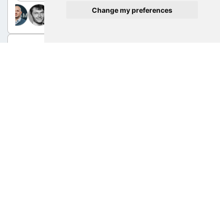
Change my preferences
Sep 9, 2025 12:00 PM - 12:30 PM | Halle 1, Bistro
Meet the speakers: Advanced Manufacturing
AM Expo 2025
Sep 9, 2025 1:30 PM - 2:00 PM | Halle 1, Bistro
Meet the speakers: Part quality
AM Expo 2025
Sep 10, 2025 12:30 PM - 1:00 PM | Halle 1, Bistro