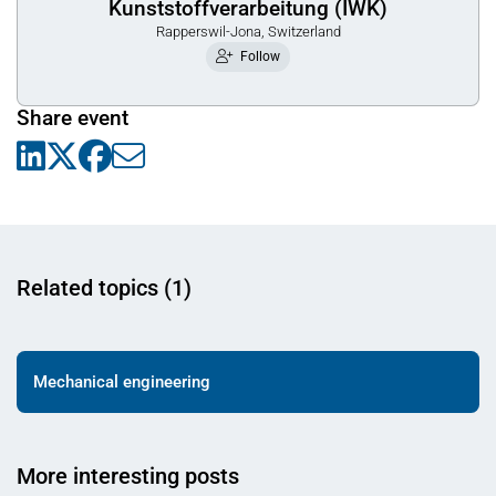
Kunststoffverarbeitung (IWK)
Rapperswil-Jona, Switzerland
Follow
Share event
Related topics (1)
Mechanical engineering
More interesting posts