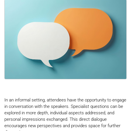
In an informal setting, attendees have the opportunity to engage
in conversation with the speakers. Specialist questions can be
explored in more depth, individual aspects addressed, and
personal impressions exchanged. This direct dialogue
encourages new perspectives and provides space for further