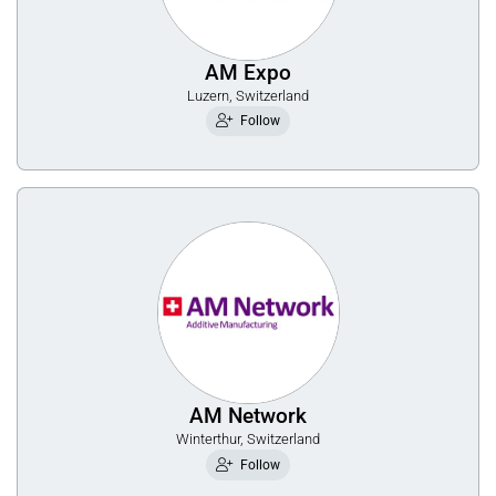
AM Expo
Luzern, Switzerland
Follow
AM Network
Winterthur, Switzerland
Follow