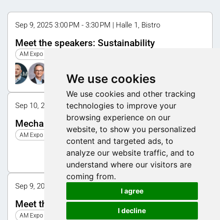
Sep 9, 2025 3:00 PM - 3:30 PM | Halle 1, Bistro
Meet the speakers: Sustainability
AM Expo 2025
We use cookies
We use cookies and other tracking
technologies to improve your
Sep 10, 2025 10:00 AM - 11:00 AM | Halle 1, Symposium
browsing experience on our
Mechanical engineering
website, to show you personalized
AM Expo 2025
content and targeted ads, to
analyze our website traffic, and to
understand where our visitors are
coming from.
Sep 9, 2025 10:30 AM - 11:00 AM | Halle 1, Bistro
I agree
Meet the speakers: AM Update
I decline
AM Expo 2025