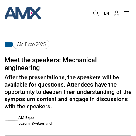
EN
AM Expo 2025
Meet the speakers: Mechanical
engineering
After the presentations, the speakers will be
available for questions. Attendees have the
opportunity to deepen their understanding of the
symposium content and engage in discussions
with the speakers.
AM Expo
Luzern, Switzerland