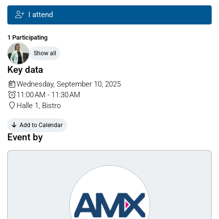
I attend
1 Participating
Show all
Key data
Wednesday, September 10, 2025
11:00 AM - 11:30 AM
Halle 1, Bistro
Add to Calendar
Event by