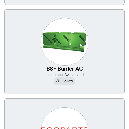
BSF Bünter AG
Heerbrugg, Switzerland
Follow