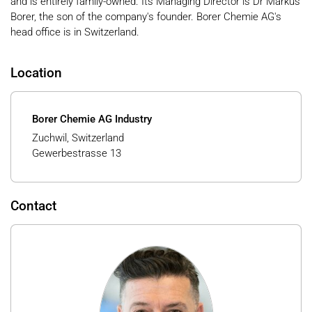
and is entirely family-owned. Its Managing Director is Dr Markus
Borer, the son of the company's founder. Borer Chemie AG's
head office is in Switzerland.
Location
Borer Chemie AG Industry
Zuchwil, Switzerland
Gewerbestrasse 13
Contact