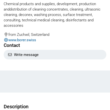
Chemical products and supplies, development, production
anddistribution of cleaning concentrates, cleaning, ultrasonic
cleaning, deconex, washing process, surface treatment,
consulting, technical medical cleaning, disinfectants and
accessories
from Zuchwil, Switzerland
www.borer.swiss
Contact
Write message
Description