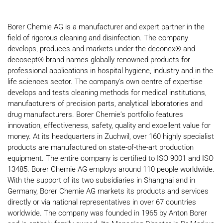
Borer Chemie AG is a manufacturer and expert partner in the
field of rigorous cleaning and disinfection. The company
develops, produces and markets under the deconex® and
decosept® brand names globally renowned products for
professional applications in hospital hygiene, industry and in the
life sciences sector. The company's own centre of expertise
develops and tests cleaning methods for medical institutions,
manufacturers of precision parts, analytical laboratories and
drug manufacturers. Borer Chemie's portfolio features
innovation, effectiveness, safety, quality and excellent value for
money. At its headquarters in Zuchwil, over 160 highly specialist
products are manufactured on state-of-the-art production
equipment. The entire company is certified to ISO 9001 and ISO
13485. Borer Chemie AG employs around 110 people worldwide.
With the support of its two subsidiaries in Shanghai and in
Germany, Borer Chemie AG markets its products and services
directly or via national representatives in over 67 countries
worldwide. The company was founded in 1965 by Anton Borer