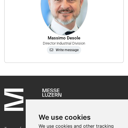
Massimo Desole
Director Industrial Division
Write message
We use cookies
We use cookies and other tracking