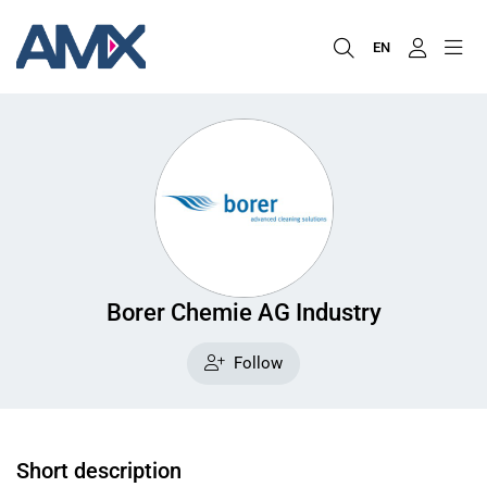
EN
Borer Chemie AG Industry
Follow
Short description