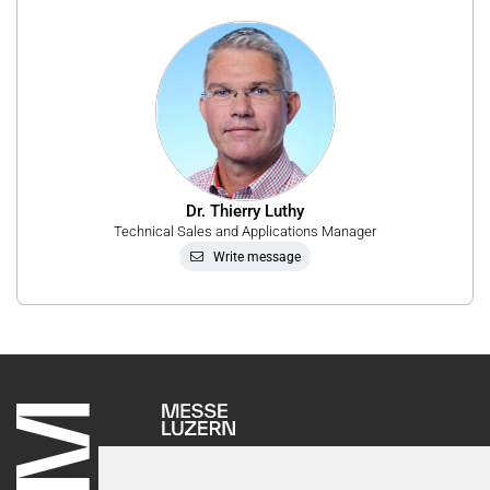
Dr. Thierry Luthy
Technical Sales and Applications Manager
Write message