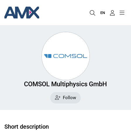
EN
COMSOL Multiphysics GmbH
Follow
Short description