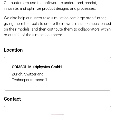
Our customers use the software to understand, predict,
innovate, and optimize product designs and processes.
We also help our users take simulation one large step further,
giving them the tools to create their own simulation apps, based
on their models, and then distribute them to collaborators within
or outside of the simulation sphere.
Location
COMSOL Multiphysics GmbH
Zürich, Switzerland
Technoparkstrasse 1
Contact