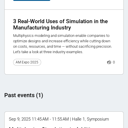
3 Real-World Uses of Simulation in the
Manufacturing Industry
Multiphysics modeling and simulation enable companies to
optimize designs and increase efficiency while cutting down
on costs, resources, and time — without sacrificing precision.
Let’s take a look at three industry examples.
0
AM Expo 2025
Past events (1)
Sep 9, 2025 11:45 AM - 11:55 AM | Halle 1, Symposium