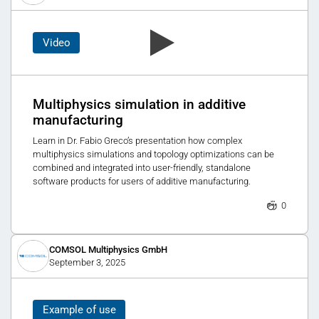
Video
Multiphysics simulation in additive
manufacturing
Learn in Dr. Fabio Greco’s presentation how complex
multiphysics simulations and topology optimizations can be
combined and integrated into user-friendly, standalone
software products for users of additive manufacturing.
0
COMSOL Multiphysics GmbH
September 3, 2025
Example of use