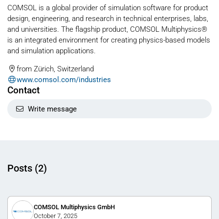
COMSOL is a global provider of simulation software for product
design, engineering, and research in technical enterprises, labs,
and universities. The flagship product, COMSOL Multiphysics®
is an integrated environment for creating physics-based models
and simulation applications.
from Zürich, Switzerland
www.comsol.com/industries
Contact
Write message
Posts (2)
COMSOL Multiphysics GmbH
October 7, 2025