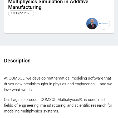
Multiphysics Simulation in Additive
Manufacturing
AM Expo 2025
Description
At COMSOL, we develop mathematical modeling software that
drives new breakthroughs in physics and engineering — and we
love what we do.
Our flagship product, COMSOL Multiphysics®, is used in all
fields of engineering, manufacturing, and scientific research for
modeling multiphysics systems.