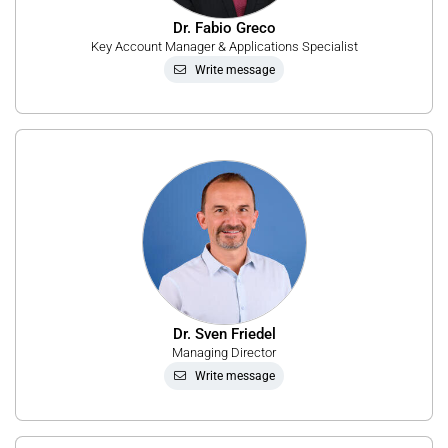
Dr. Fabio Greco
Key Account Manager & Applications Specialist
Write message
Dr. Sven Friedel
Managing Director
Write message