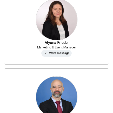
Alyona Friedel
Marketing & Event Manager
Write message