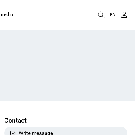
 media
EN
Contact
Write message