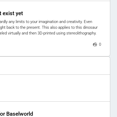
 exist yet
ardly any limits to your imagination and creativity. Even
ht back to the present. This also applies to this dinosaur
led virtually and then 3D-printed using stereolithography.
0
for Baselworld