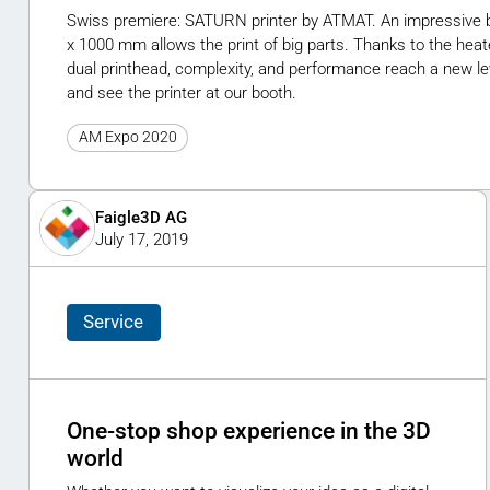
Swiss premiere: SATURN printer by ATMAT. An impressive b
x 1000 mm allows the print of big parts. Thanks to the hea
dual printhead, complexity, and performance reach a new l
and see the printer at our booth.
AM Expo 2020
Faigle3D AG
July 17, 2019
Service
One-stop shop experience in the 3D
world