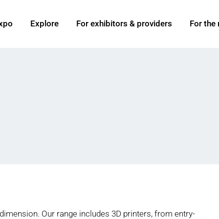
xpo
Explore
For exhibitors & providers
For the
 dimension. Our range includes 3D printers, from entry-