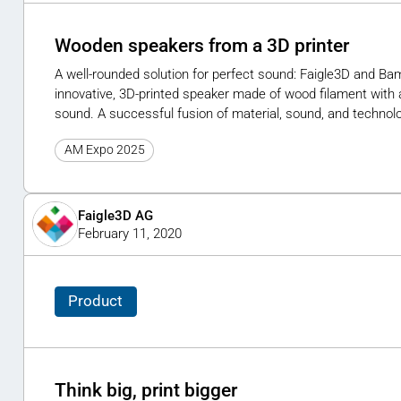
Wooden speakers from a 3D printer
A well-rounded solution for perfect sound: Faigle3D and B
innovative, 3D-printed speaker made of wood filament with 
sound. A successful fusion of material, sound, and technol
AM Expo 2025
Faigle3D AG
February 11, 2020
Product
Think big, print bigger