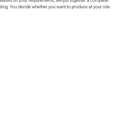
g. Based on your requirements, we put together a complete
inting. You decide whether you want to produce at your site