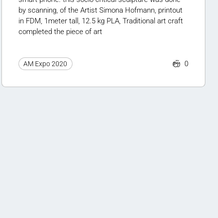
by scanning, of the Artist Simona Hofmann, printout
in FDM, 1meter tall, 12.5 kg PLA, Traditional art craft
completed the piece of art
0
AM Expo 2020