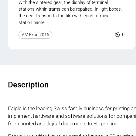
With the sintered gear, the display of terminal
stations within trams can be repaired. In light boxes,
the gear transports the film with each terminal
station name.
0
AM Expo 2016
Description
Faigle is the leading Swiss family business for printing 
implement hardware and software solutions for companie
from printed and digital documents to 3D printing.