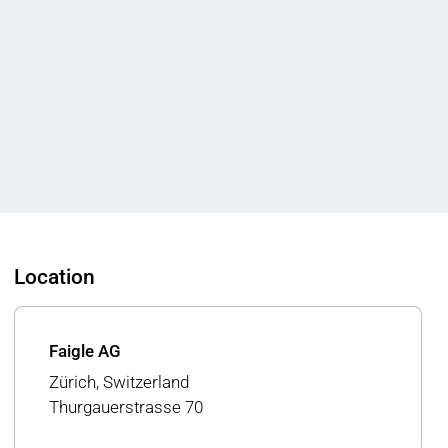
Location
Faigle AG
Zürich, Switzerland
Thurgauerstrasse 70