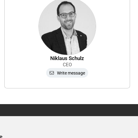
Niklaus Schulz
CEO
Write message
Newsletter
s