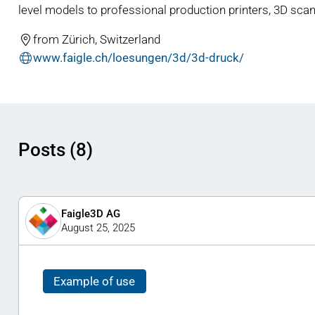
level models to professional production printers, 3D scan
from Zürich, Switzerland
www.faigle.ch/loesungen/3d/3d-druck/
Posts (8)
Faigle3D AG
August 25, 2025
Example of use