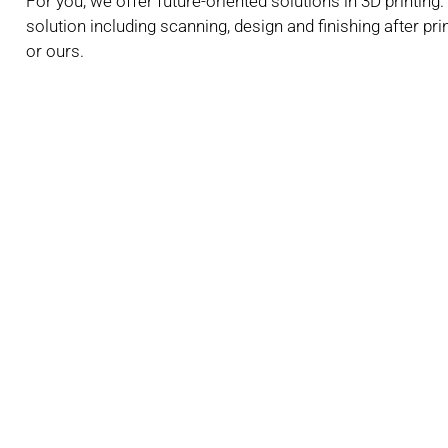
For you, we offer future-oriented solutions in 3D printin
solution including scanning, design and finishing after pr
or ours.