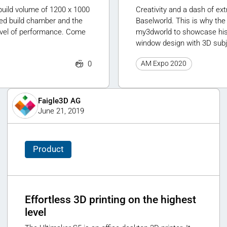
uild volume of 1200 x 1000
Creativity and a dash of ex
ted build chamber and the
Baselworld. This is why the
evel of performance. Come
my3dworld to showcase his w
window design with 3D subj
0
AM Expo 2020
Faigle3D AG
June 21, 2019
Product
Effortless 3D printing on the highest
level