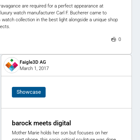
travagance are required for a perfect appearance at
 luxury watch manufacturer Carl F. Bucherer came to
atch collection in the best light alongside a unique shop
ects.
0
Faigle3D AG
March 1, 2017
Showcase
barock meets digital
Mother Marie holds her son but focuses on her
smart phone. this socio critical sculpture was done