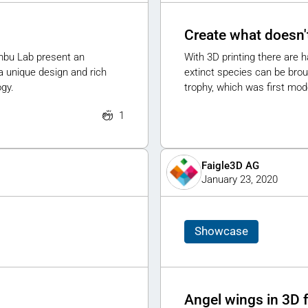
Create what doesn't
ambu Lab present an
With 3D printing there are h
a unique design and rich
extinct species can be broug
ogy.
trophy, which was first mode
1
Faigle3D AG
January 23, 2020
Showcase
Angel wings in 3D 