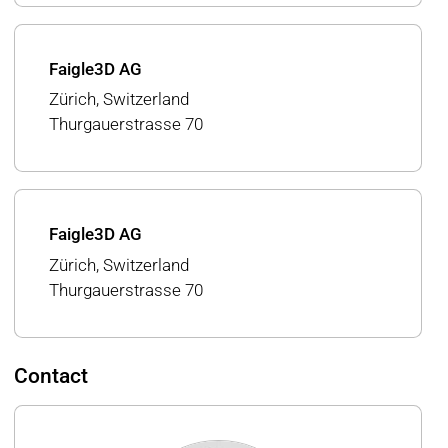
Faigle3D AG
Zürich, Switzerland
Thurgauerstrasse 70
Faigle3D AG
Zürich, Switzerland
Thurgauerstrasse 70
Contact