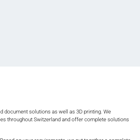
and document solutions as well as 3D printing. We
s throughout Switzerland and offer complete solutions