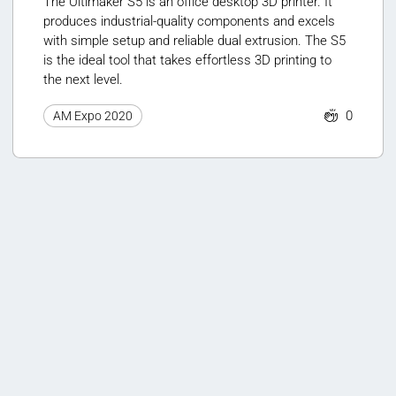
The Ultimaker S5 is an office desktop 3D printer. It
produces industrial-quality components and excels
with simple setup and reliable dual extrusion. The S5
is the ideal tool that takes effortless 3D printing to
the next level.
0
AM Expo 2020