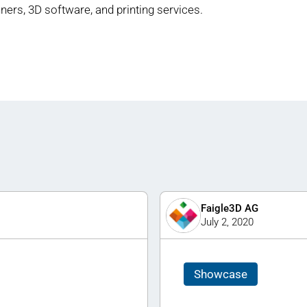
ners, 3D software, and printing services.
Faigle3D AG
July 2, 2020
Showcase