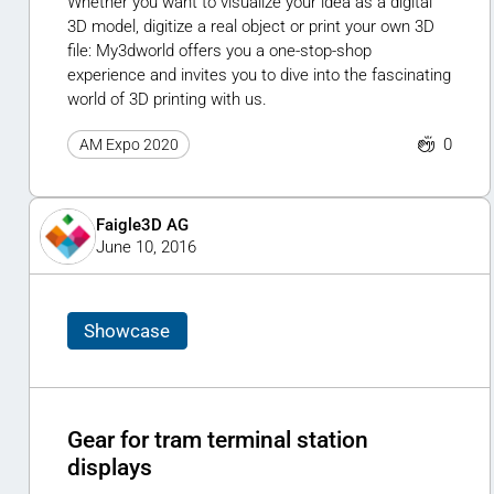
Whether you want to visualize your idea as a digital
3D model, digitize a real object or print your own 3D
file: My3dworld offers you a one-stop-shop
experience and invites you to dive into the fascinating
world of 3D printing with us.
0
AM Expo 2020
Faigle3D AG
June 10, 2016
Showcase
Gear for tram terminal station
displays