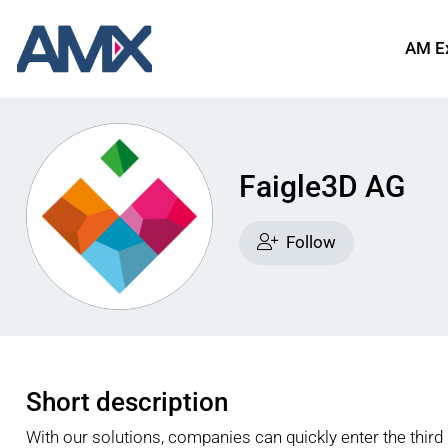
AM E
Faigle3D AG
Follow
Short description
With our solutions, companies can quickly enter the third