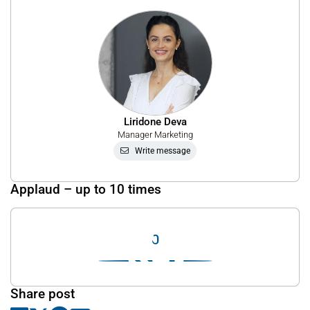
Liridone Deva
Manager Marketing
Write message
Applaud – up to 10 times
0
Share post