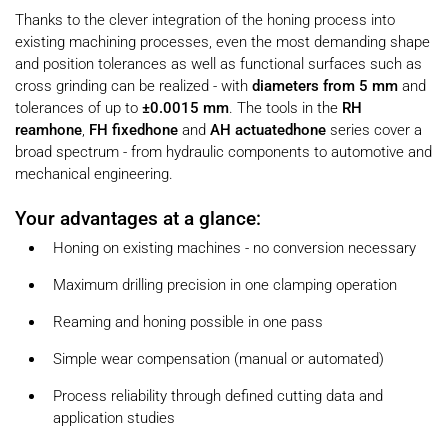
Thanks to the clever integration of the honing process into
existing machining processes, even the most demanding shape
and position tolerances as well as functional surfaces such as
cross grinding can be realized - with
diameters from 5 mm
and
tolerances of up to
±0.0015 mm
. The tools in the
RH
reamhone
,
FH fixedhone
and
AH actuatedhone
series cover a
broad spectrum - from hydraulic components to automotive and
mechanical engineering.
Your advantages at a glance:
Honing on existing machines - no conversion necessary
Maximum drilling precision in one clamping operation
Reaming and honing possible in one pass
Simple wear compensation (manual or automated)
Process reliability through defined cutting data and
application studies