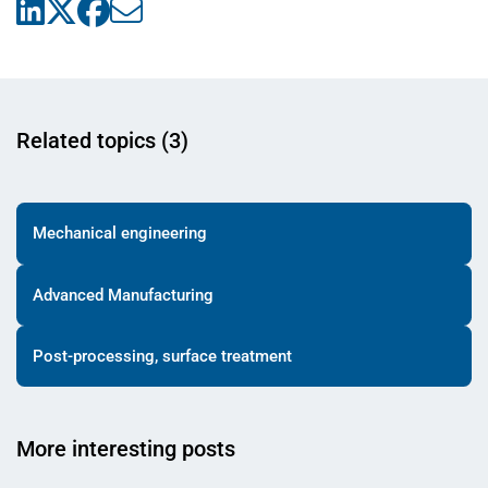
Related topics (3)
Mechanical engineering
Advanced Manufacturing
Post-processing, surface treatment
More interesting posts