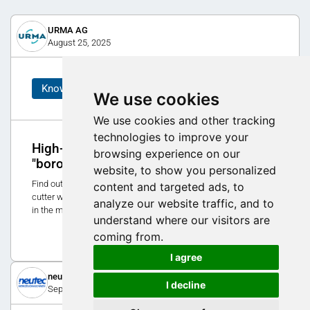
URMA AG
August 25, 2025
Know-How
We use cookies
We use cookies and other tracking
technologies to improve your
High-precision milling with the MX
browsing experience on our
"boronit" CBN face milling cutter
website, to show you personalized
Find out how the new MX "boronit" - a high-speed face milling
content and targeted ads, to
cutter with CBN cutting edges - raises precision and efficiency
analyze our website traffic, and to
in the machining of cast iron and steel parts to a new level.
understand where our visitors are
10
coming from.
I agree
neutec werkzeugmaschinen ag
I decline
September 2, 2025