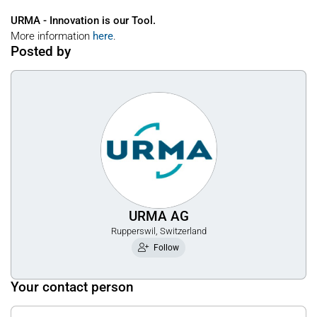
URMA - Innovation is our Tool.
More information
here
.
Posted by
URMA AG
Rupperswil, Switzerland
Follow
Your contact person