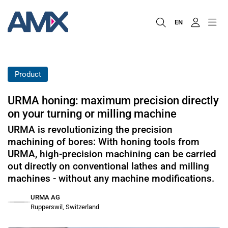
EN
Product
URMA honing: maximum precision directly
on your turning or milling machine
URMA is revolutionizing the precision
machining of bores: With honing tools from
URMA, high-precision machining can be carried
out directly on conventional lathes and milling
machines - without any machine modifications.
URMA AG
Rupperswil, Switzerland