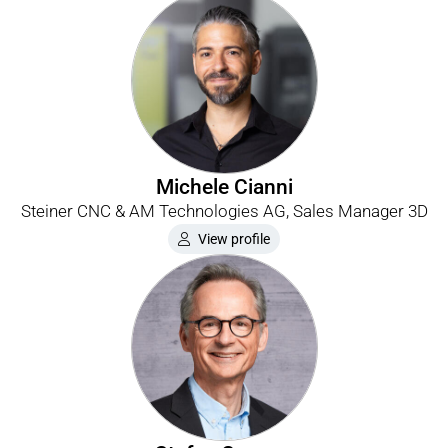
Michele Cianni
Steiner CNC & AM Technologies AG, Sales Manager 3D
View profile