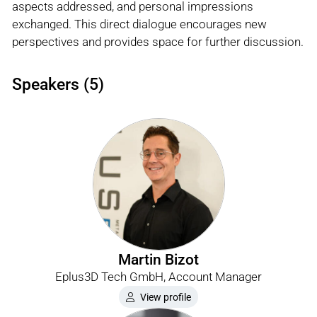
aspects addressed, and personal impressions
exchanged. This direct dialogue encourages new
perspectives and provides space for further discussion.
Speakers (5)
Martin Bizot
Eplus3D Tech GmbH, Account Manager
View profile