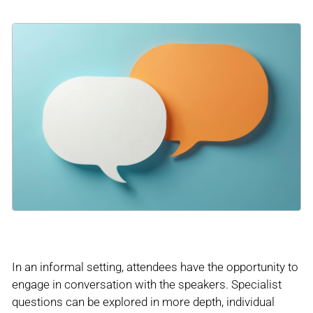
In an informal setting, attendees have the opportunity to
engage in conversation with the speakers. Specialist
questions can be explored in more depth, individual