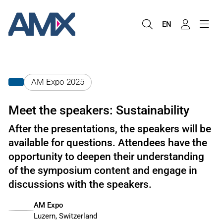
EN
AM Expo 2025
Meet the speakers: Sustainability
After the presentations, the speakers will be
available for questions. Attendees have the
opportunity to deepen their understanding
of the symposium content and engage in
discussions with the speakers.
AM Expo
Luzern, Switzerland