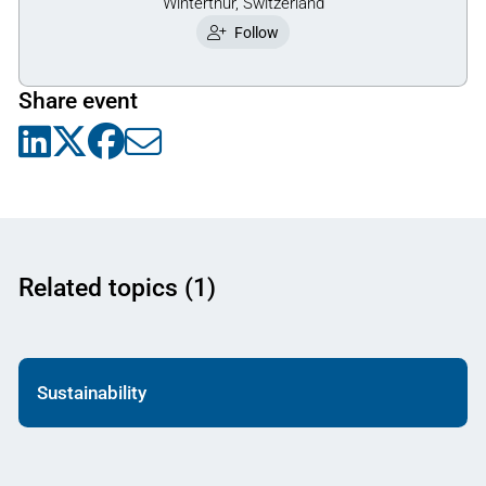
Winterthur, Switzerland
Follow
Share event
Related topics (1)
Sustainability