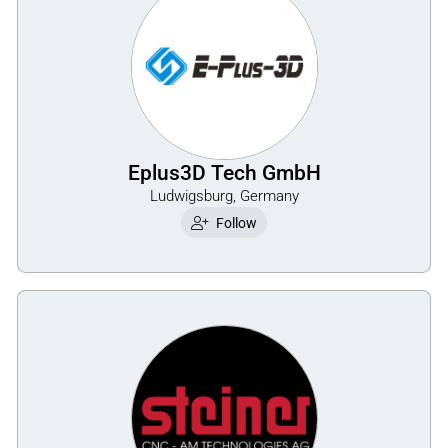
Eplus3D Tech GmbH
Ludwigsburg, Germany
Follow