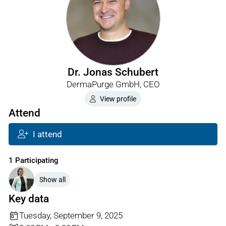
Dr. Jonas Schubert
DermaPurge GmbH, CEO
View profile
Attend
I attend
1 Participating
Show all
Key data
Tuesday, September 9, 2025