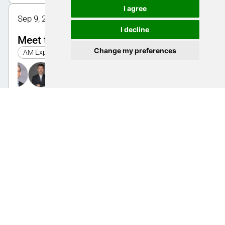
I agree
Sep 9, 2025 1:30 PM - 2:00 PM | Halle 1, Bistro
I decline
Meet the speakers: Part quality
Change my preferences
AM Expo 2025
Sep 10, 2025 11:00 AM - 11:30 AM | Halle 1, Bistro
Meet the speakers: Mechanical
engineering
AM Expo 2025
Sep 10, 2025 12:30 PM - 1:00 PM | Halle 1, Bistro