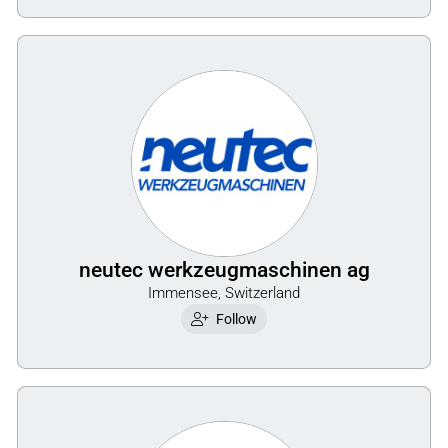
neutec werkzeugmaschinen ag
Immensee, Switzerland
Follow