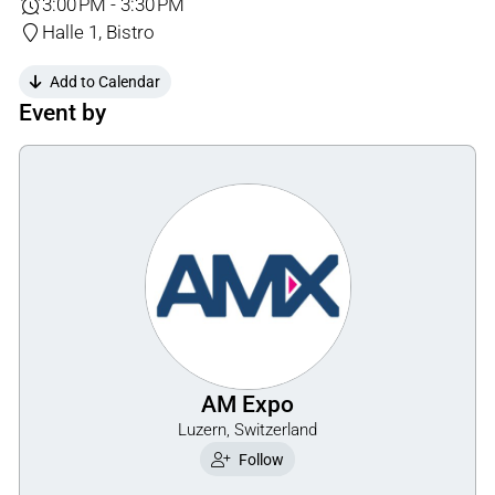
3:00 PM - 3:30 PM
Halle 1, Bistro
Add to Calendar
Event by
AM Expo
Luzern, Switzerland
Follow