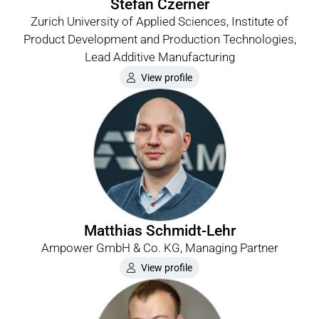
Stefan Czerner
Zurich University of Applied Sciences, Institute of
Product Development and Production Technologies,
Lead Additive Manufacturing
View profile
Matthias Schmidt-Lehr
Ampower GmbH & Co. KG, Managing Partner
View profile