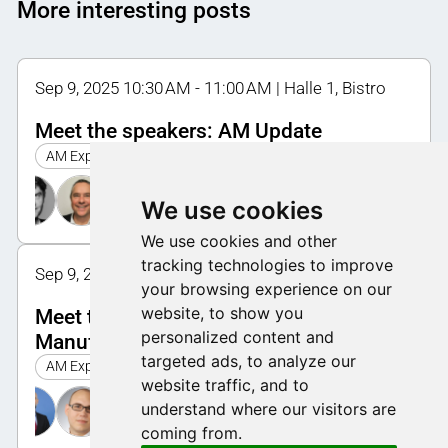
More interesting posts
Sep 9, 2025 10:30 AM - 11:00 AM | Halle 1, Bistro
Meet the speakers: AM Update
AM Expo 2025
We use cookies
We use cookies and other
tracking technologies to improve
Sep 9, 2025 12:00 PM - 12:30 PM | Halle 1, Bistro
your browsing experience on our
website, to show you
Meet the speakers: Advanced
personalized content and
Manufacturing
targeted ads, to analyze our
AM Expo 2025
website traffic, and to
understand where our visitors are
coming from.