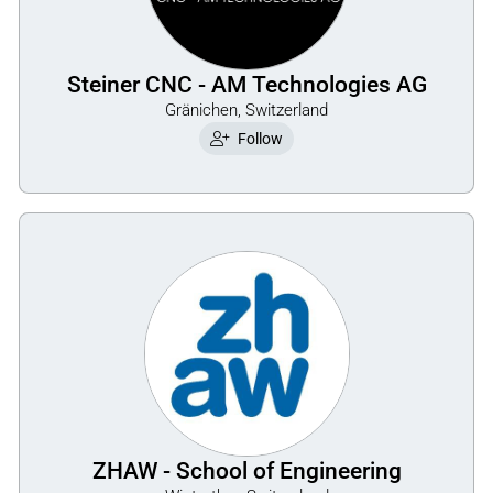
Steiner CNC - AM Technologies AG
Gränichen, Switzerland
Follow
ZHAW - School of Engineering