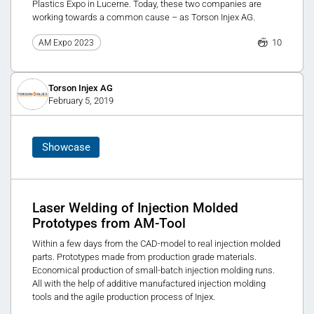
Plastics Expo in Lucerne. Today, these two companies are
working towards a common cause – as Torson Injex AG.
10
AM Expo 2023
Torson Injex AG
February 5, 2019
Showcase
Laser Welding of Injection Molded
Prototypes from AM-Tool
Within a few days from the CAD-model to real injection molded
parts. Prototypes made from production grade materials.
Economical production of small-batch injection molding runs.
All with the help of additive manufactured injection molding
tools and the agile production process of Injex.