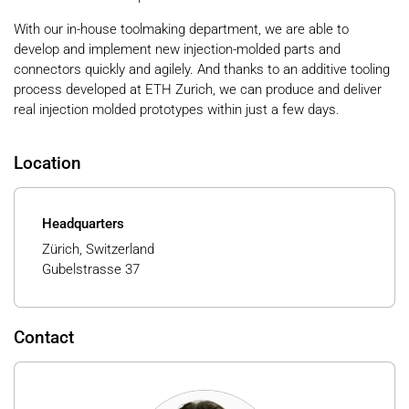
With our in-house toolmaking department, we are able to
develop and implement new injection-molded parts and
connectors quickly and agilely. And thanks to an additive tooling
process developed at ETH Zurich, we can produce and deliver
real injection molded prototypes within just a few days.
Location
Headquarters
Zürich, Switzerland
Gubelstrasse 37
Contact