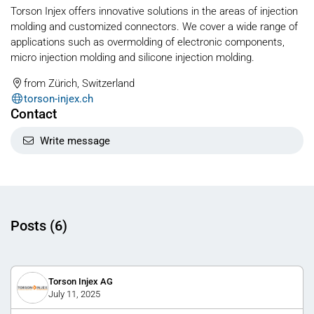
Torson Injex offers innovative solutions in the areas of injection
molding and customized connectors. We cover a wide range of
applications such as overmolding of electronic components,
micro injection molding and silicone injection molding.
from Zürich, Switzerland
torson-injex.ch
Contact
Write message
Posts (6)
Torson Injex AG
July 11, 2025