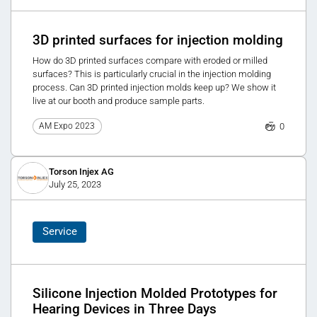
3D printed surfaces for injection molding
How do 3D printed surfaces compare with eroded or milled
surfaces? This is particularly crucial in the injection molding
process. Can 3D printed injection molds keep up? We show it
live at our booth and produce sample parts.
0
AM Expo 2023
Torson Injex AG
July 25, 2023
Service
Silicone Injection Molded Prototypes for
Hearing Devices in Three Days