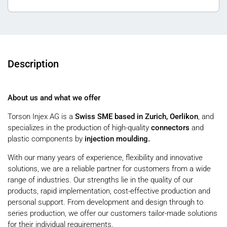
Description
About us and what we offer
Torson Injex AG is a
Swiss SME based in Zurich, Oerlikon
, and
specializes in the production of high-quality
connectors
and
plastic components by
injection moulding.
With our many years of experience, flexibility and innovative
solutions, we are a reliable partner for customers from a wide
range of industries. Our strengths lie in the quality of our
products, rapid implementation, cost-effective production and
personal support. From development and design through to
series production, we offer our customers tailor-made solutions
for their individual requirements.