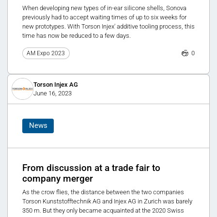
When developing new types of in-ear silicone shells, Sonova
previously had to accept waiting times of up to six weeks for
new prototypes. With Torson Injex' additive tooling process, this
time has now be reduced to a few days.
0
AM Expo 2023
Torson Injex AG
June 16, 2023
News
From discussion at a trade fair to
company merger
As the crow flies, the distance between the two companies
Torson Kunststofftechnik AG and Injex AG in Zurich was barely
350 m. But they only became acquainted at the 2020 Swiss