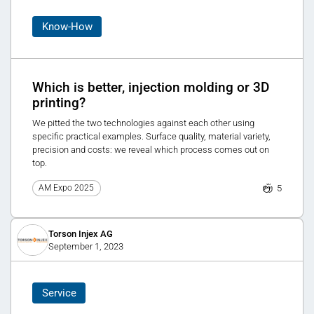
Know-How
Which is better, injection molding or 3D
printing?
We pitted the two technologies against each other using
specific practical examples. Surface quality, material variety,
precision and costs: we reveal which process comes out on
top.
5
AM Expo 2025
Torson Injex AG
September 1, 2023
Service