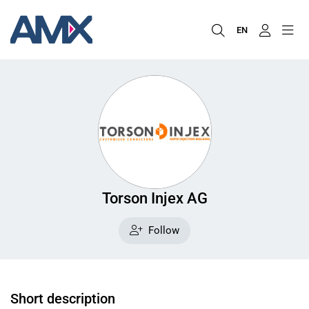
EN
Torson Injex AG
Follow
Short description