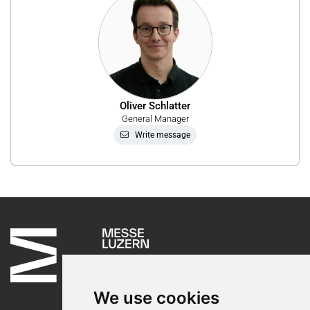
Oliver Schlatter
General Manager
Write message
We use cookies