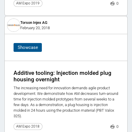
0
AM Expo 2019
Torson Injex AG
February 20, 2018
Showcase
Additive tooling: Injection molded plug
housing overnight
The increasing need for innovation demands agile product
development. We demonstrate how AM decreases turn-around
time for injection molded prototypes from several weeks to a
few days. As a demonstration, a plug housing is injection
molded in 24 hours using the production material (PBT Valox
325).
0
AM Expo 2018