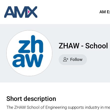
AM E
ZHAW - School 
Follow
Short description
The ZHAW School of Engineering supports industry in mee