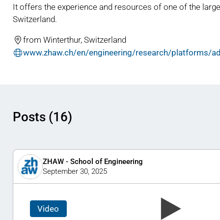
It offers the experience and resources of one of the large
Switzerland.
from Winterthur, Switzerland
www.zhaw.ch/en/engineering/research/platforms/ad
Posts (16)
ZHAW - School of Engineering
September 30, 2025
Video