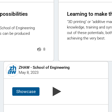
possibilities
Learning to make t
"3D printing" or "additive m
knowledge, training and syn
School of Engineering
out of these potentials, bo
s can be produced
achieving the very best.
8
ZHAW - School of Engineering
May 8, 2023
Showcase