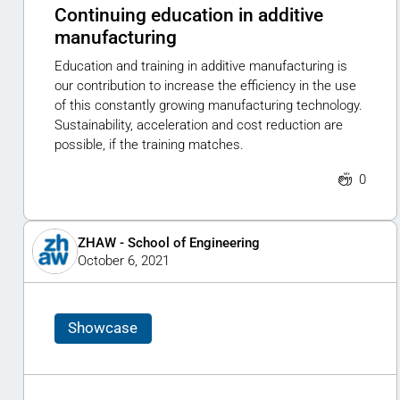
Continuing education in additive
manufacturing
Education and training in additive manufacturing is
our contribution to increase the efficiency in the use
of this constantly growing manufacturing technology.
Sustainability, acceleration and cost reduction are
possible, if the training matches.
0
ZHAW - School of Engineering
October 6, 2021
Showcase