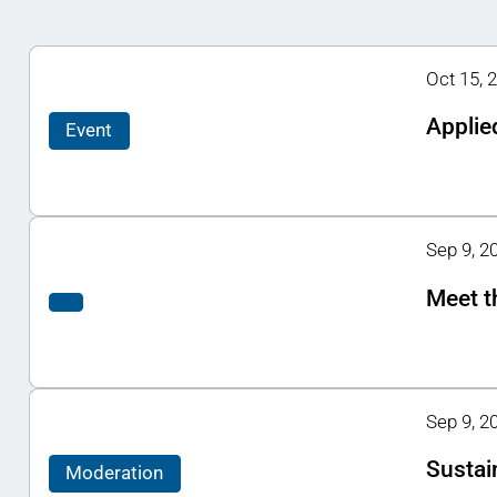
Oct 15, 
Applie
Event
Sep 9, 20
Meet t
Sep 9, 2
Sustain
Moderation