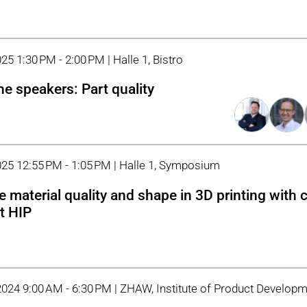
25 1:30 PM - 2:00 PM | Halle 1, Bistro
he speakers: Part quality
025 12:55 PM - 1:05 PM | Halle 1, Symposium
le material quality and shape in 3D printing with
t HIP
2024 9:00 AM - 6:30 PM | ZHAW, Institute of Product Develop