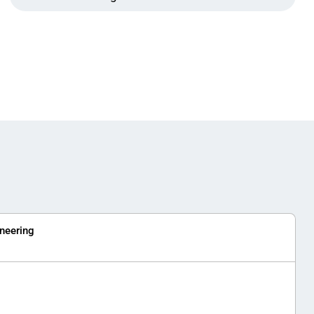
neering