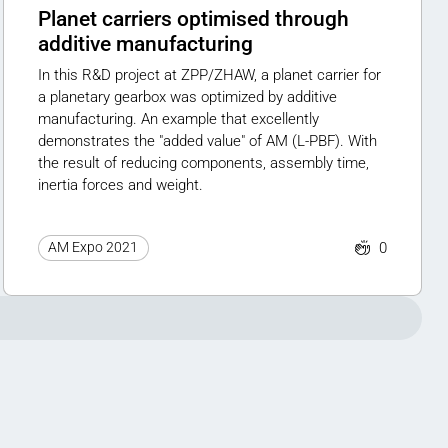
Planet carriers optimised through
additive manufacturing
In this R&D project at ZPP/ZHAW, a planet carrier for
a planetary gearbox was optimized by additive
manufacturing. An example that excellently
demonstrates the "added value" of AM (L-PBF). With
the result of reducing components, assembly time,
inertia forces and weight.
0
AM Expo 2021