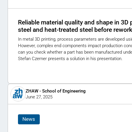
Reliable material quality and shape in 3D p
steel and heat-treated steel before rewor
In metal 3D printing, process parameters are developed us
However, complex end components impact production condit
can you check whether a part has been manufactured under 
Stefan Czerner presents a solution in his presentation.
ZHAW - School of Engineering
June 27, 2025
News