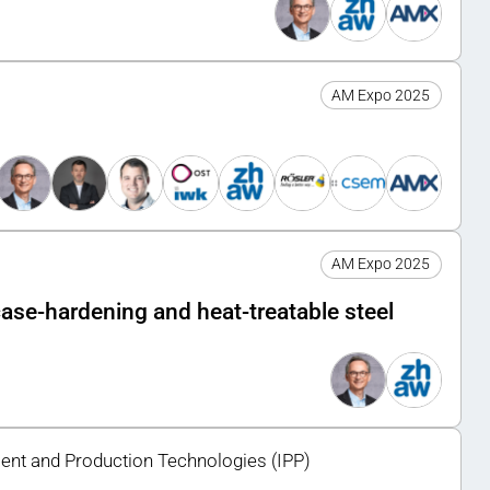
AM Expo 2025
AM Expo 2025
 case-hardening and heat-treatable steel
ment and Production Technologies (IPP)