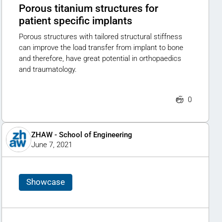
Porous titanium structures for
patient specific implants
Porous structures with tailored structural stiffness
can improve the load transfer from implant to bone
and therefore, have great potential in orthopaedics
and traumatology.
0
ZHAW - School of Engineering
June 7, 2021
Showcase