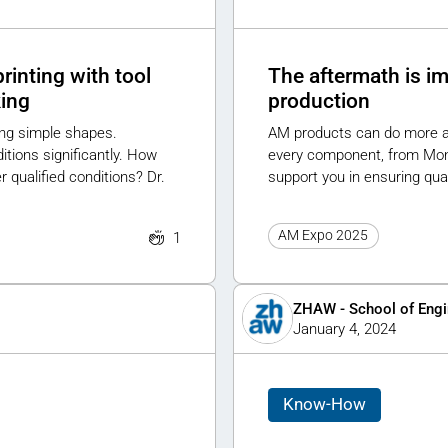
rinting with tool
The aftermath is im
king
production
ing simple shapes.
AM products can do more and
ions significantly. How
every component, from Monda
qualified conditions? Dr.
support you in ensuring qual
AM Expo 2025
1
ZHAW - School of Engi
January 4, 2024
Know-How