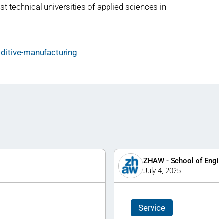
st technical universities of applied sciences in
ditive-manufacturing
ZHAW - School of Engi
July 4, 2025
Service