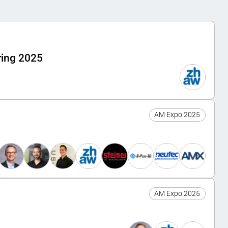
ring 2025
AM Expo 2025
AM Expo 2025