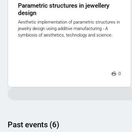
Parametric structures in jewellery
design
Aesthetic implementation of parametric structures in
jewelry design using additive manufacturing - A
symbiosis of aesthetics, technology and science.
0
Past events (6)