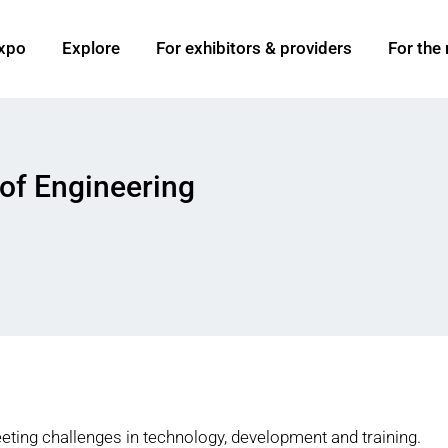
xpo
Explore
For exhibitors & providers
For the
of Engineering
ting challenges in technology, development and training.