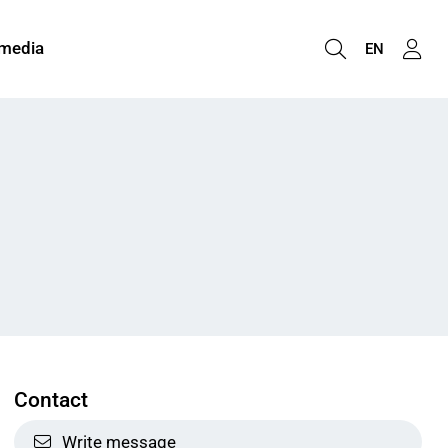
 media
EN
Contact
Write message