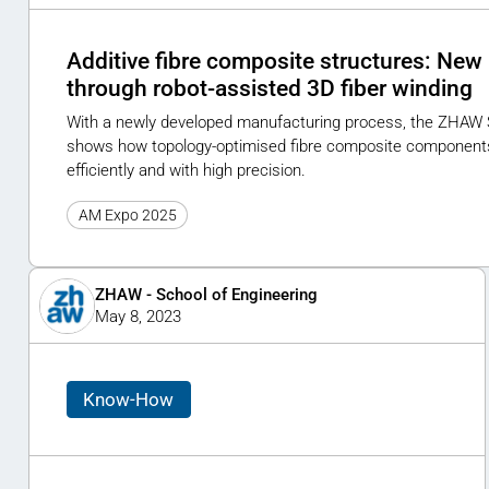
Additive fibre composite structures: New 
through robot-assisted 3D fiber winding
With a newly developed manufacturing process, the ZHAW 
shows how topology-optimised fibre composite component
efficiently and with high precision.
AM Expo 2025
ZHAW - School of Engineering
May 8, 2023
Know-How