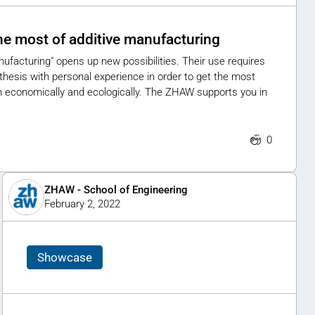
he most of additive manufacturing
anufacturing" opens up new possibilities. Their use requires
thesis with personal experience in order to get the most
th economically and ecologically. The ZHAW supports you in
0
ZHAW - School of Engineering
February 2, 2022
Showcase