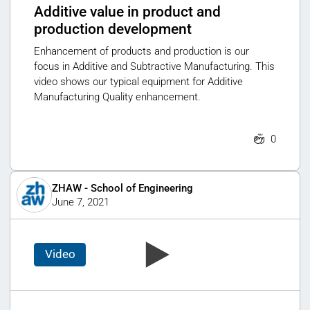
Additive value in product and
production development
Enhancement of products and production is our
focus in Additive and Subtractive Manufacturing. This
video shows our typical equipment for Additive
Manufacturing Quality enhancement.
0
ZHAW - School of Engineering
June 7, 2021
Video