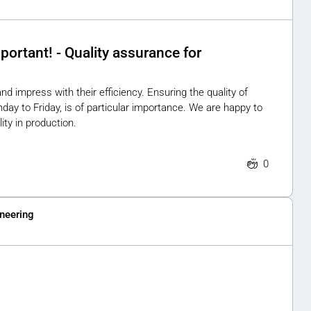
portant! - Quality assurance for
 impress with their efficiency. Ensuring the quality of
y to Friday, is of particular importance. We are happy to
ity in production.
0
neering