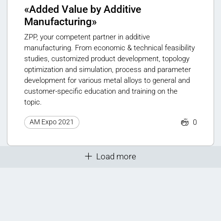
«Added Value by Additive
Manufacturing»
ZPP, your competent partner in additive
manufacturing. From economic & technical feasibility
studies, customized product development, topology
optimization and simulation, process and parameter
development for various metal alloys to general and
customer-specific education and training on the
topic.
0
AM Expo 2021
Load more