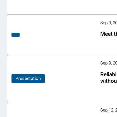
Sep 9, 20
Meet t
Sep 9, 2
Reliab
Presentation
withou
Sep 12, 