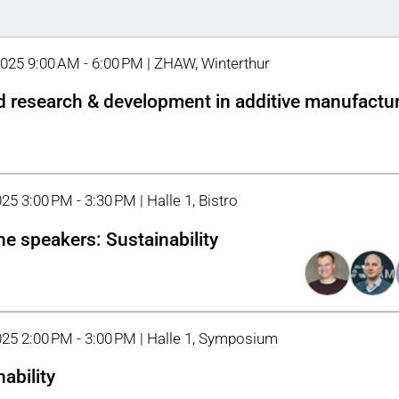
2025 9:00 AM - 6:00 PM | ZHAW, Winterthur
d research & development in additive manufactu
25 3:00 PM - 3:30 PM | Halle 1, Bistro
he speakers: Sustainability
025 2:00 PM - 3:00 PM | Halle 1, Symposium
ability