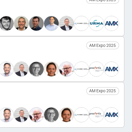
AM Expo 2025
AM Expo 2025