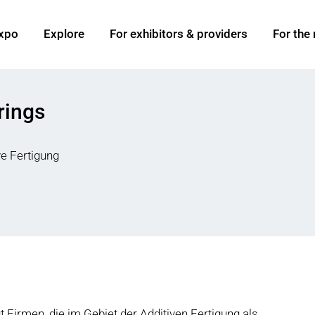
xpo
Explore
For exhibitors & providers
For the
rings
ve Fertigung
Firmen, die im Gebiet der Additiven Fertigung als