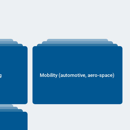
g
Mobility (automotive, aero-space)