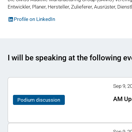
Entwickler, Planer, Hersteller, Zulieferer, Ausrüster, Diens
Profile on LinkedIn
I will be speaking at the following e
Sep 9, 2
AM Up
Podium discussion
Sep 9, 2