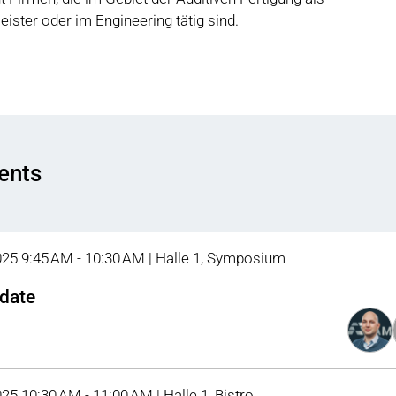
tleister oder im Engineering tätig sind.
vents
025 9:45 AM - 10:30 AM | Halle 1, Symposium
date
025 10:30 AM - 11:00 AM | Halle 1, Bistro