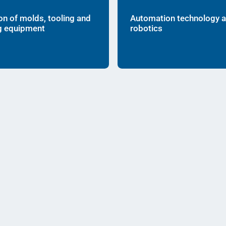
on of molds, tooling and
Automation technology 
g equipment
robotics