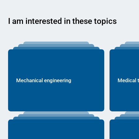
I am interested in these topics
Mechanical engineering
Medical 