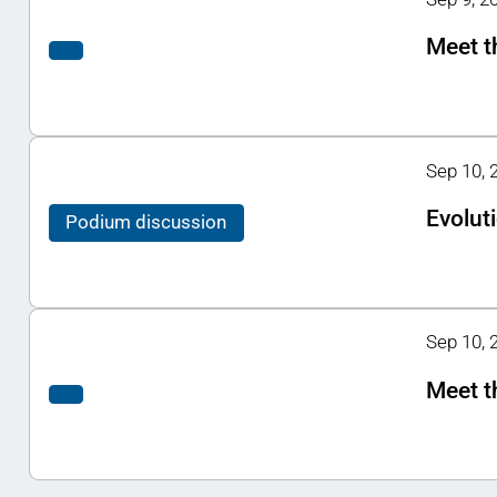
Meet t
Sep 10, 
Evoluti
Podium discussion
Sep 10, 2
Meet t