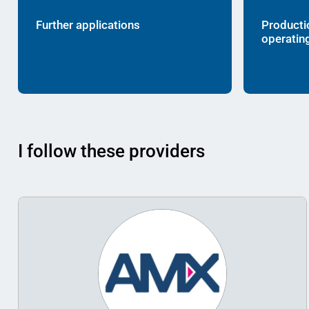
Further applications
Producti
operatin
I follow these providers