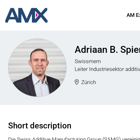
AM E
Adriaan B. Spie
Swissmem
Leiter Industriesektor additi
Zürich
Short description
Die Swiss Additive Manufacturing Group (SAMG) vereinigt 