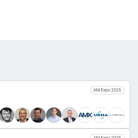
AM Expo 2025
AM Expo 2025