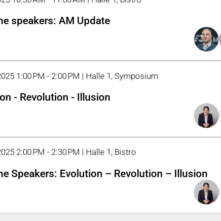
he speakers: AM Update
2025 1:00 PM - 2:00 PM | Halle 1, Symposium
on - Revolution - Illusion
025 2:00 PM - 2:30 PM | Halle 1, Bistro
he Speakers: Evolution – Revolution – Illusion