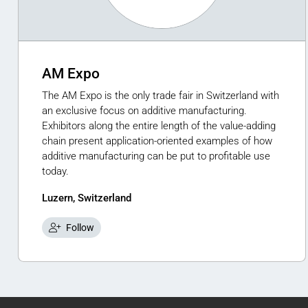
AM Expo
The AM Expo is the only trade fair in Switzerland with
an exclusive focus on additive manufacturing.
Exhibitors along the entire length of the value-adding
chain present application-oriented examples of how
additive manufacturing can be put to profitable use
today.
Luzern, Switzerland
Follow