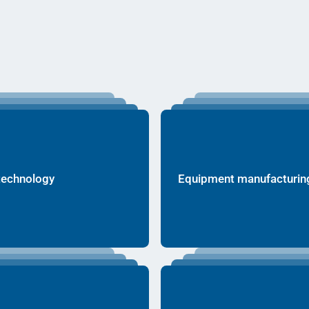
technology
Equipment manufacturin