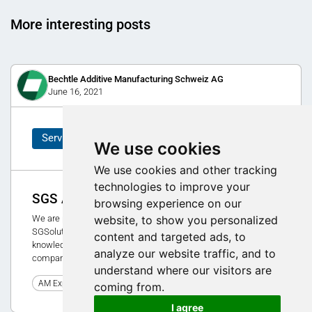
More interesting posts
Bechtle Additive Manufacturing Schweiz AG
June 16, 2021
Service
We use cookies
We use cookies and other tracking
technologies to improve your
SGS Academy - new consulting concept
browsing experience on our
website, to show you personalized
We are pleased to introduce the new consulting concept of
SGSolution AG and nw GmbH. The SGS Academy focuses on
content and targeted ads, to
knowledge transfer in 3D printing, technical assessment of a
analyze our website traffic, and to
company/products and change management.
understand where our visitors are
0
AM Expo 2021
coming from.
I agree