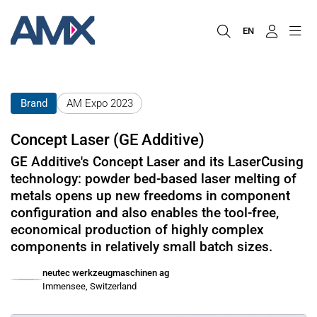
EN
Brand
AM Expo 2023
Concept Laser (GE Additive)
GE Additive's Concept Laser and its LaserCusing
technology: powder bed-based laser melting of
metals opens up new freedoms in component
configuration and also enables the tool-free,
economical production of highly complex
components in relatively small batch sizes.
neutec werkzeugmaschinen ag
Immensee, Switzerland