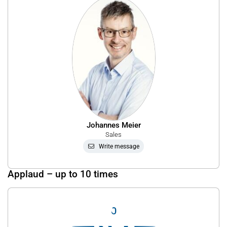
Johannes Meier
Sales
Write message
Applaud – up to 10 times
0