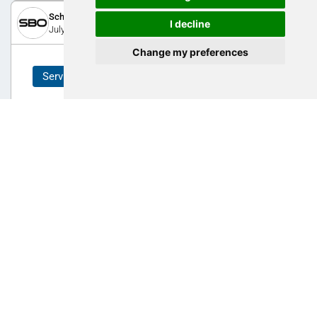
Schoeller-Bleckmann Precision Technology GmbH
I decline
July 30, 2025
Change my preferences
Service
From your concept to the finished 3D-
component
We are the ideal partner for manufacturing high-precision
components. We support you throughout the process, from
feasibility studies to prototyping and series production.
0
AM Expo 2025
ZHAW - School of Engineering
February 18, 2021