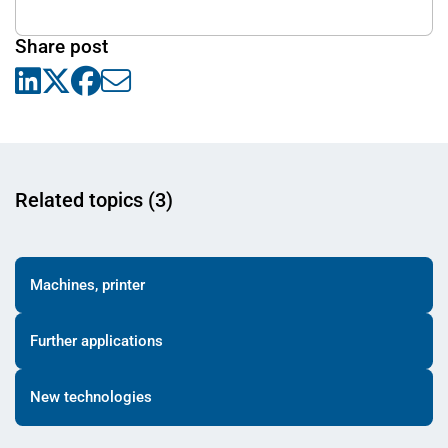
Share post
Related topics (3)
Machines, printer
Further applications
New technologies