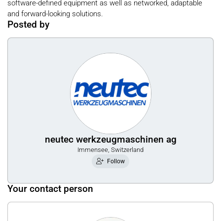
software-defined equipment as well as networked, adaptable
and forward-looking solutions.
Posted by
neutec werkzeugmaschinen ag
Immensee, Switzerland
Follow
Your contact person