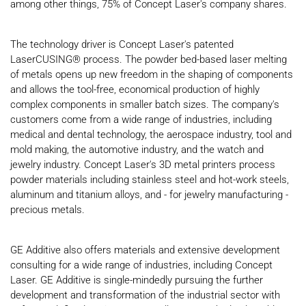
among other things, 75% of Concept Laser's company shares.
The technology driver is Concept Laser's patented
LaserCUSING® process. The powder bed-based laser melting
of metals opens up new freedom in the shaping of components
and allows the tool-free, economical production of highly
complex components in smaller batch sizes. The company's
customers come from a wide range of industries, including
medical and dental technology, the aerospace industry, tool and
mold making, the automotive industry, and the watch and
jewelry industry. Concept Laser's 3D metal printers process
powder materials including stainless steel and hot-work steels,
aluminum and titanium alloys, and - for jewelry manufacturing -
precious metals.
GE Additive also offers materials and extensive development
consulting for a wide range of industries, including Concept
Laser. GE Additive is single-mindedly pursuing the further
development and transformation of the industrial sector with