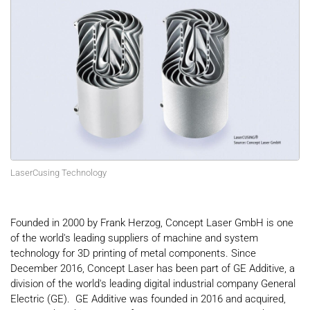
LaserCusing Technology
Founded in 2000 by Frank Herzog, Concept Laser GmbH is one
of the world's leading suppliers of machine and system
technology for 3D printing of metal components. Since
December 2016, Concept Laser has been part of GE Additive, a
division of the world's leading digital industrial company General
Electric (GE). GE Additive was founded in 2016 and acquired,