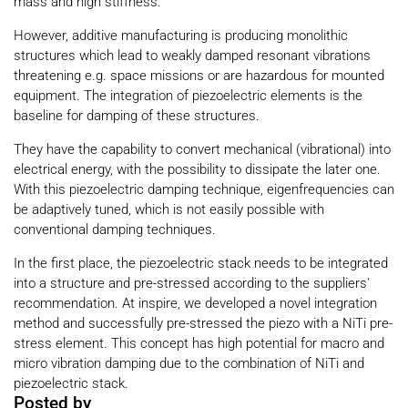
mass and high stiffness.
However, additive manufacturing is producing monolithic
structures which lead to weakly damped resonant vibrations
threatening e.g. space missions or are hazardous for mounted
equipment. The integration of piezoelectric elements is the
baseline for damping of these structures.
They have the capability to convert mechanical (vibrational) into
electrical energy, with the possibility to dissipate the later one.
With this piezoelectric damping technique, eigenfrequencies can
be adaptively tuned, which is not easily possible with
conventional damping techniques.
In the first place, the piezoelectric stack needs to be integrated
into a structure and pre-stressed according to the suppliers'
recommendation. At inspire, we developed a novel integration
method and successfully pre-stressed the piezo with a NiTi pre-
stress element. This concept has high potential for macro and
micro vibration damping due to the combination of NiTi and
piezoelectric stack.
Posted by