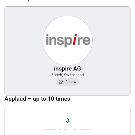
inspire AG
Zürich, Switzerland
Follow
Applaud – up to 10 times
0