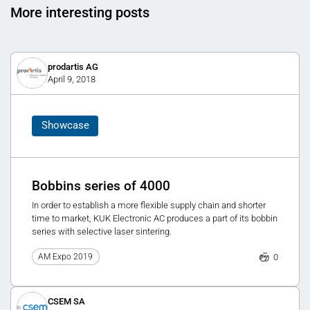
More interesting posts
prodartis AG
April 9, 2018
Showcase
Bobbins series of 4000
In order to establish a more flexible supply chain and shorter
time to market, KUK Electronic AC produces a part of its bobbin
series with selective laser sintering.
0
AM Expo 2019
CSEM SA