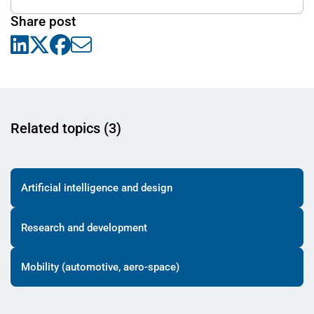
Share post
Related topics (3)
Artificial intelligence and design
Research and development
Mobility (automotive, aero-space)