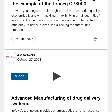
the example of the Proceq GP8000
How do you bring a complex high-tech device to market quickly,
economically and with maximum flexibility in small quantities?
In a current project, we show how this can be implemented
efficiently using the proven Rapid Tooling manufacturing
process.
0
AM Expo 2025
AM Network
October 27, 2023
Video
Advanced Manufacturing of drug delivery
systems
InkVivo’s technology provides pharmaceutical and nutraceutical