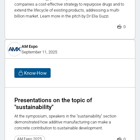
companies a cost-effective strategy to repurpose drugs and to
extend the lifecycle of existing products, addressing a multi-
billion market. Learn more in the pitch by Dr Elia Guzzi.
0
AM Expo
September 11, 2025
Know-How
Presentations on the topic of
"sustainability"
At the symposium, speakers in the "sustainability" section
demonstrated how additive manufacturing can make a
concrete contribution to sustainable development.
0
AM Expo 2025