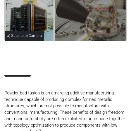
a) Satelite b) Camera
Powder bed fusion is an emerging additive manufacturing
technique capable of producing complex formed metallic
structures, which are not possible to manufacture with
conventional manufacturing. These benefits of design freedom
and manufacturability are often exploited in aerospace together
with topology optimization to produce components with low