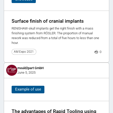
Surface finish of cranial implants
RENISHAW-skull implants get the right finish with a mass
finishing system from RÖSLER. The proportion of manual
rework was reduced from a total of five hours to less than one
hour.
0
AM Expo 2021
mould2part GmbH
June 5, 2025
Example of use
The advantages of Rapid Tooling using