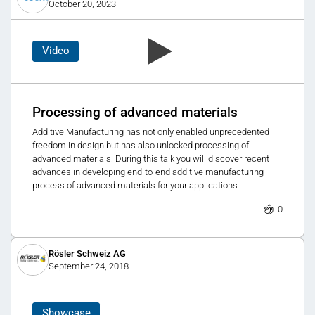
October 20, 2023
Video
Processing of advanced materials
Additive Manufacturing has not only enabled unprecedented
freedom in design but has also unlocked processing of
advanced materials. During this talk you will discover recent
advances in developing end-to-end additive manufacturing
process of advanced materials for your applications.
0
Rösler Schweiz AG
September 24, 2018
Showcase