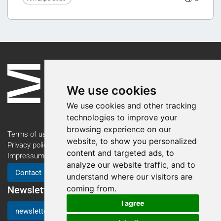
We use cookies
We use cookies and other tracking
technologies to improve your
browsing experience on our
Terms of use
website, to show you personalized
Privacy policy
content and targeted ads, to
Impressum
analyze our website traffic, and to
Contact
understand where our visitors are
coming from.
Newsletter
I agree
newsletter registration