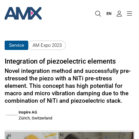
EN
Service
AM Expo 2023
Integration of piezoelectric elements
Novel integration method and successfully pre-
stressed the piezo with a NiTi pre-stress
element. This concept has high potential for
macro and micro vibration damping due to the
combination of NiTi and piezoelectric stack.
inspire AG
Zürich, Switzerland