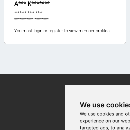
A*** K*******
******* **** ****
*********** ********
You must login or register to view member profiles.
Contact
We use cookie
We use cookies and ot
experience on our web
targeted ads, to analy