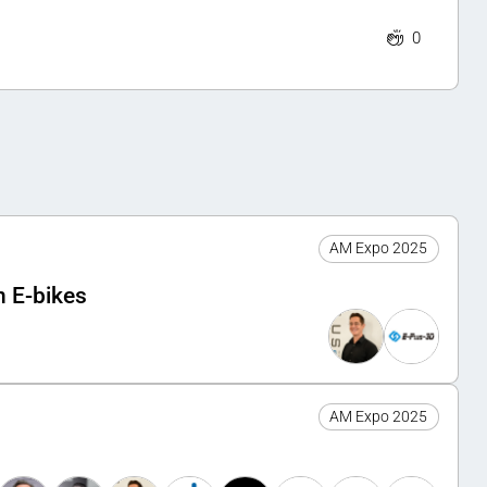
0
AM Expo 2025
n E-bikes
AM Expo 2025