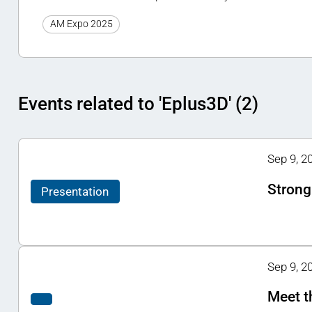
AM Expo 2025
Events related to 'Eplus3D' (2)
Sep 9, 2
Strong
Presentation
Sep 9, 20
Meet t