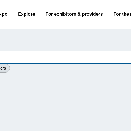
xpo
Explore
For exhibitors & providers
For the
ers