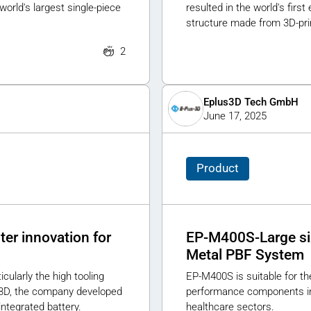
world's largest single-piece
resulted in the world's fir
structure made from 3D-prin
2
Eplus3D Tech GmbH
June 17, 2025
Product
er innovation for
EP-M400S-Large size
Metal PBF System
cularly the high tooling
EP-M400S is suitable for the
s3D, the company developed
performance components in 
integrated battery.
healthcare sectors.