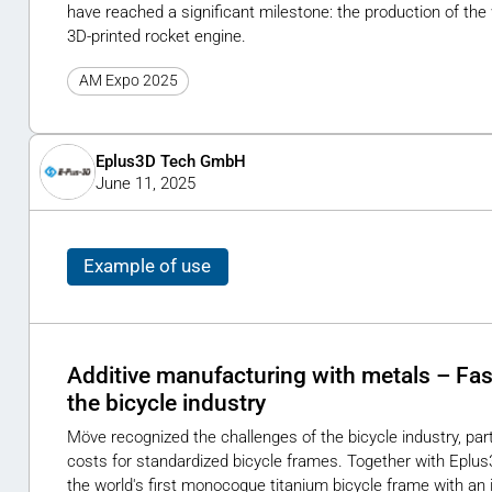
have reached a significant milestone: the production of the 
3D-printed rocket engine.
AM Expo 2025
Eplus3D Tech GmbH
June 11, 2025
Example of use
Additive manufacturing with metals – Fast
the bicycle industry
Möve recognized the challenges of the bicycle industry, parti
costs for standardized bicycle frames. Together with Eplu
the world's first monocoque titanium bicycle frame with an 