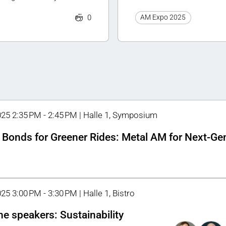
0
AM Expo 2025
025 2:35 PM - 2:45 PM | Halle 1, Symposium
 Bonds for Greener Rides: Metal AM for Next-Ge
25 3:00 PM - 3:30 PM | Halle 1, Bistro
he speakers: Sustainability