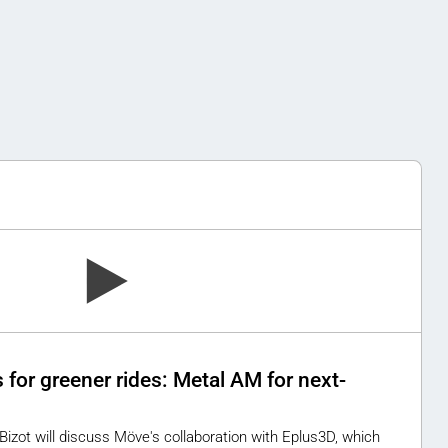
for greener rides: Metal AM for next-
 Bizot will discuss Möve's collaboration with Eplus3D, which