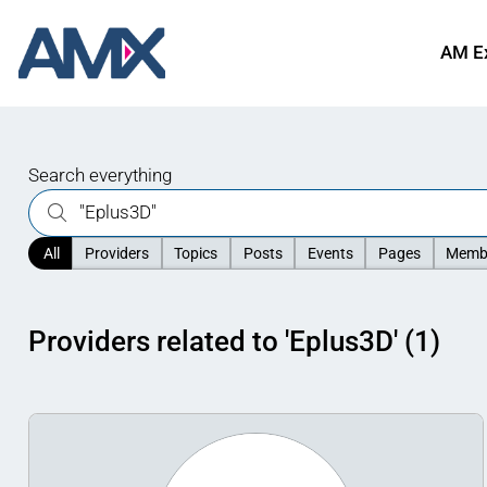
AM E
Search everything
All
Providers
Topics
Posts
Events
Pages
Memb
Providers related to 'Eplus3D' (1)