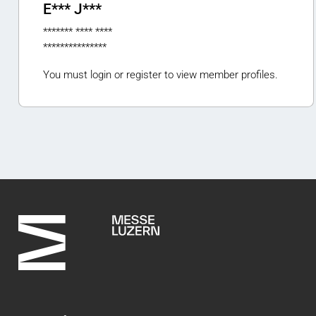
E*** J***
******* **** ****
***************
You must login or register to view member profiles.