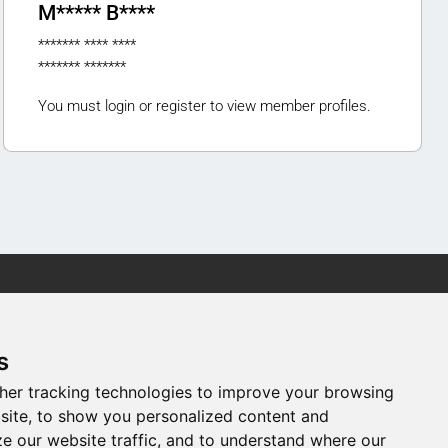
M***** B****
******* **** ****
******* *******
You must login or register to view member profiles.
Newsletter
s
newsletter registration
her tracking technologies to improve your browsing
site, to show you personalized content and
ze our website traffic, and to understand where our