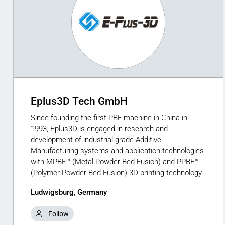
Eplus3D Tech GmbH
Since founding the first PBF machine in China in
1993, Eplus3D is engaged in research and
development of industrial-grade Additive
Manufacturing systems and application technologies
with MPBF™ (Metal Powder Bed Fusion) and PPBF™
(Polymer Powder Bed Fusion) 3D printing technology.
Ludwigsburg, Germany
Follow