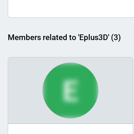
Members related to 'Eplus3D' (3)
E