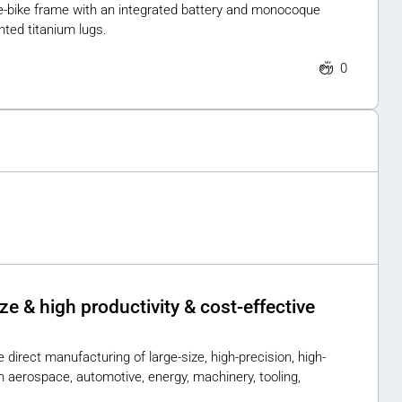
st e-bike frame with an integrated battery and monocoque
ted titanium lugs.
0
 & high productivity & cost-effective
 direct manufacturing of large-size, high-precision, high-
aerospace, automotive, energy, machinery, tooling,