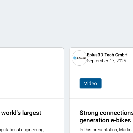
Eplus3D Tech GmbH
September 17, 2025
Video
world's largest
Strong connections 
generation e-bikes
putational engineering,
In this presentation, Martin