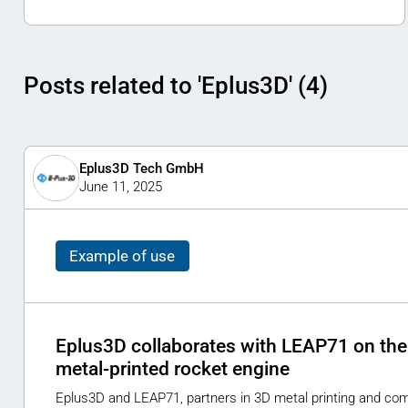
Posts related to 'Eplus3D' (4)
Eplus3D Tech GmbH
June 11, 2025
Example of use
Eplus3D collaborates with LEAP71 on the 
metal-printed rocket engine
Eplus3D and LEAP71, partners in 3D metal printing and com