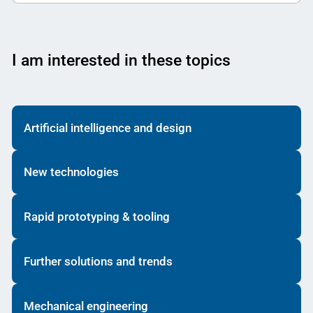
I am interested in these topics
Artificial intelligence and design
New technologies
Rapid prototyping & tooling
Further solutions and trends
Mechanical engineering