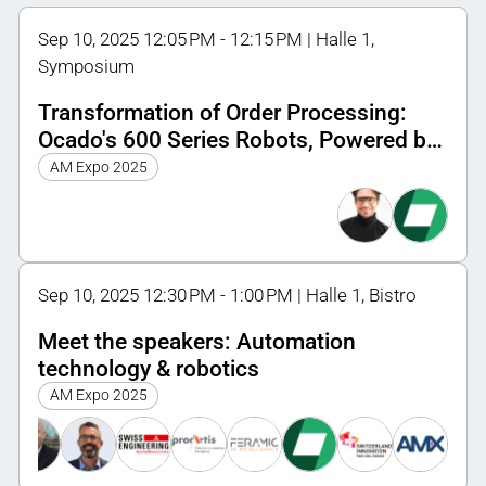
Sep 10, 2025 12:05 PM - 12:15 PM | Halle 1,
Symposium
Transformation of Order Processing:
Ocado's 600 Series Robots, Powered by
HP's 3D Printing Innovation
AM Expo 2025
Sep 10, 2025 12:30 PM - 1:00 PM | Halle 1, Bistro
Meet the speakers: Automation
technology & robotics
AM Expo 2025