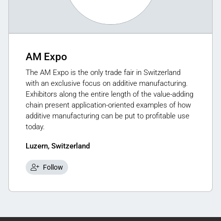
AM Expo
The AM Expo is the only trade fair in Switzerland
with an exclusive focus on additive manufacturing.
Exhibitors along the entire length of the value-adding
chain present application-oriented examples of how
additive manufacturing can be put to profitable use
today.
Luzern, Switzerland
Follow