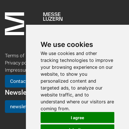
We use cookies
We use cookies and other
Terms of use
tracking technologies to improve
Privacy policy
your browsing experience on our
Impressum
website, to show you
personalized content and
Contact
targeted ads, to analyze our
Newsletter
website traffic, and to
understand where our visitors are
newsletter registration
coming from.
I agree