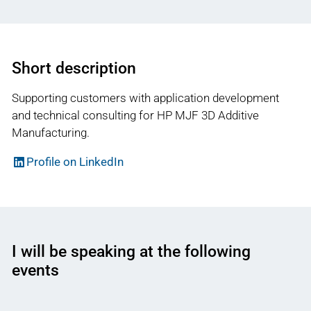
Short description
Supporting customers with application development
and technical consulting for HP MJF 3D Additive
Manufacturing.
Profile on LinkedIn
I will be speaking at the following
events