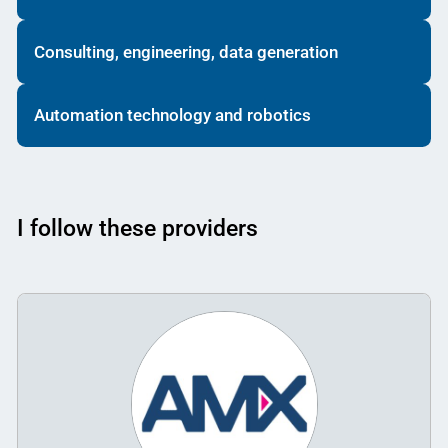
Consulting, engineering, data generation
Automation technology and robotics
I follow these providers