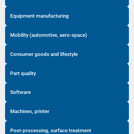
Equipment manufacturing
Mobility (automotive, aero-space)
Consumer goods and lifestyle
Part quality
Software
Machines, printer
Post-processing, surface treatment