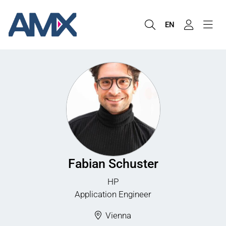
EN
Fabian Schuster
HP
Application Engineer
Vienna