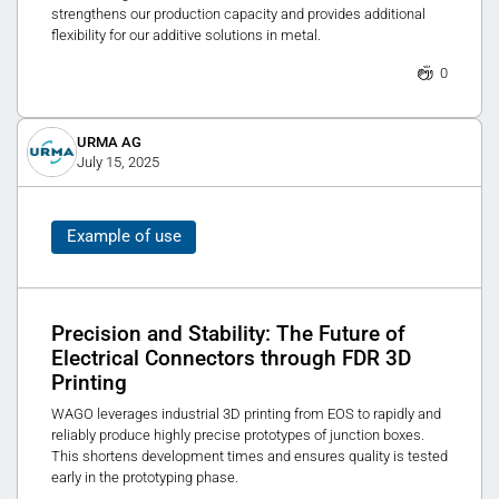
strengthens our production capacity and provides additional
flexibility for our additive solutions in metal.
0
URMA AG
July 15, 2025
Example of use
Precision and Stability: The Future of
Electrical Connectors through FDR 3D
Printing
WAGO leverages industrial 3D printing from EOS to rapidly and
reliably produce highly precise prototypes of junction boxes.
This shortens development times and ensures quality is tested
early in the prototyping phase.