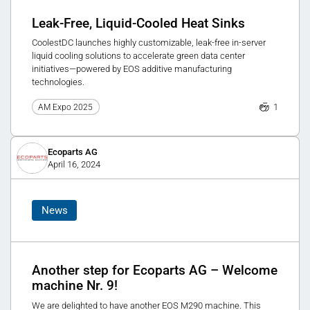
Leak-Free, Liquid-Cooled Heat Sinks
CoolestDC launches highly customizable, leak-free in-server
liquid cooling solutions to accelerate green data center
initiatives—powered by EOS additive manufacturing
technologies.
1
AM Expo 2025
Ecoparts AG
April 16, 2024
News
Another step for Ecoparts AG – Welcome
machine Nr. 9!
We are delighted to have another EOS M290 machine. This