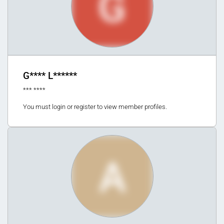
G
G**** L******
*** ****
You must login or register to view member profiles.
A