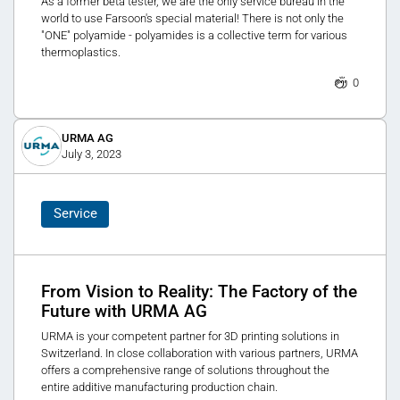
As a former beta tester, we are the only service bureau in the
world to use Farsoon's special material! There is not only the
"ONE" polyamide - polyamides is a collective term for various
thermoplastics.
0
URMA AG
July 3, 2023
Service
From Vision to Reality: The Factory of the
Future with URMA AG
URMA is your competent partner for 3D printing solutions in
Switzerland. In close collaboration with various partners, URMA
offers a comprehensive range of solutions throughout the
entire additive manufacturing production chain.