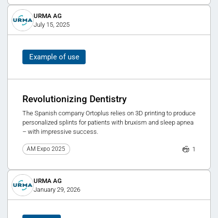
URMA AG
July 15, 2025
Example of use
Revolutionizing Dentistry
The Spanish company Ortoplus relies on 3D printing to produce
personalized splints for patients with bruxism and sleep apnea
– with impressive success.
1
AM Expo 2025
URMA AG
January 29, 2026