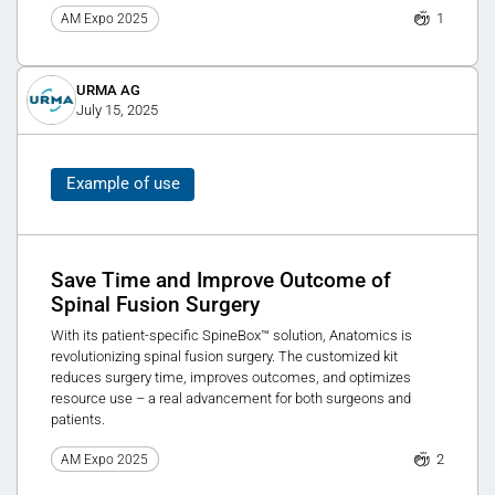
1
AM Expo 2025
URMA AG
July 15, 2025
Example of use
Save Time and Improve Outcome of
Spinal Fusion Surgery
With its patient-specific SpineBox™ solution, Anatomics is
revolutionizing spinal fusion surgery. The customized kit
reduces surgery time, improves outcomes, and optimizes
resource use – a real advancement for both surgeons and
patients.
2
AM Expo 2025