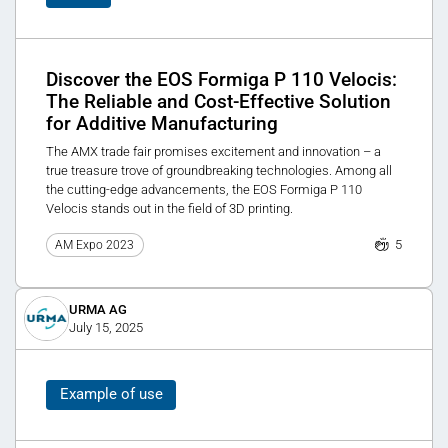
Discover the EOS Formiga P 110 Velocis:
The Reliable and Cost-Effective Solution
for Additive Manufacturing
The AMX trade fair promises excitement and innovation – a
true treasure trove of groundbreaking technologies. Among all
the cutting-edge advancements, the EOS Formiga P 110
Velocis stands out in the field of 3D printing.
5
AM Expo 2023
URMA AG
July 15, 2025
Example of use