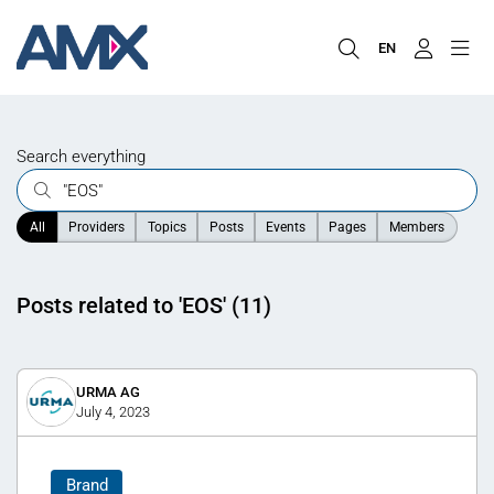
EN
Search everything
All
Providers
Topics
Posts
Events
Pages
Members
Posts related to 'EOS' (11)
URMA AG
July 4, 2023
Brand