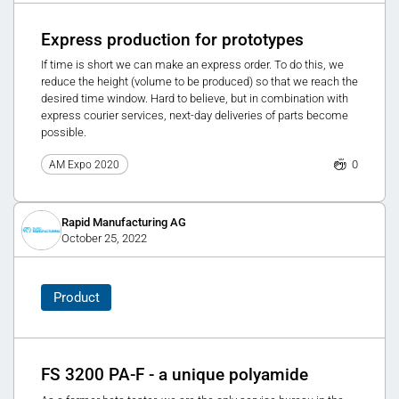
Express production for prototypes
If time is short we can make an express order. To do this, we
reduce the height (volume to be produced) so that we reach the
desired time window. Hard to believe, but in combination with
express courier services, next-day deliveries of parts become
possible.
0
AM Expo 2020
Rapid Manufacturing AG
October 25, 2022
Product
FS 3200 PA-F - a unique polyamide