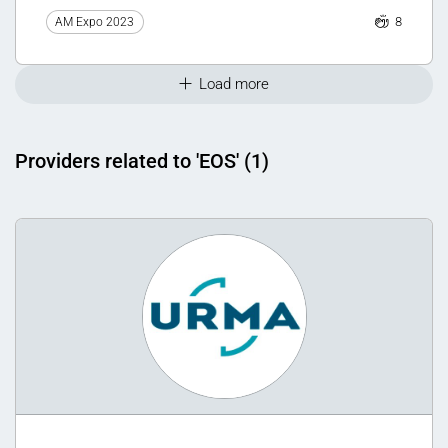
8
AM Expo 2023
Load more
Providers related to 'EOS' (1)