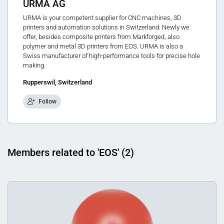
URMA AG
URMA is your competent supplier for CNC machines, 3D
printers and automation solutions in Switzerland. Newly we
offer, besides composite printers from Markforged, also
polymer and metal 3D printers from EOS. URMA is also a
Swiss manufacturer of high-performance tools for precise hole
making.
Rupperswil, Switzerland
Follow
Members related to 'EOS' (2)