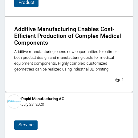
Product
Additive Manufacturing Enables Cost-
Efficient Production of Complex Medical
Components
Additive manufacturing opens new opportunities to optimize
both product design and manufacturing costs for medical
equipment components. Highly complex, customized
geometries can be realized using industrial 3D printing.
1
Rapid Manufacturing AG
July 23, 2020
Service