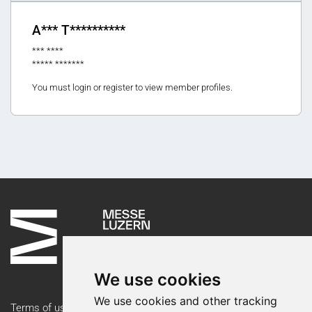
A*** T**********
*** ****
***** *******
You must login or register to view member profiles.
We use cookies
We use cookies and other tracking
Terms of use